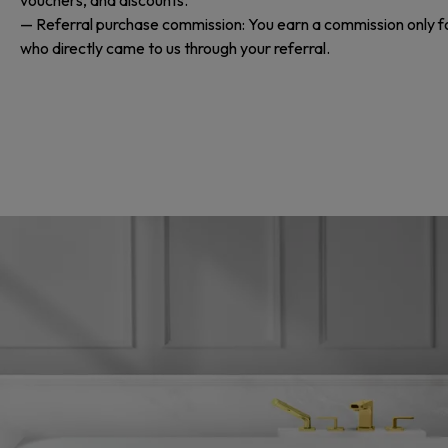
— Referral purchase commission: You earn a commission only f
who directly came to us through your referral.