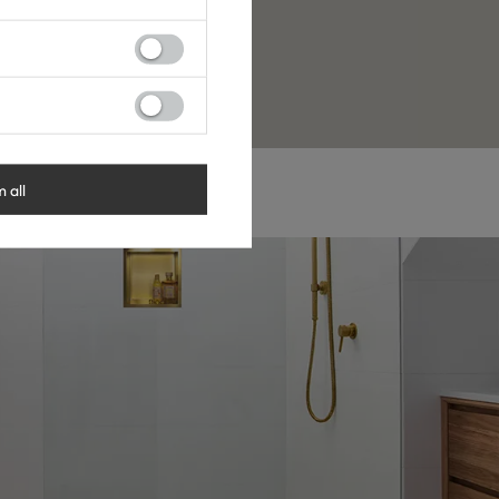
 YouTube, or social media.
r discount code.
m all