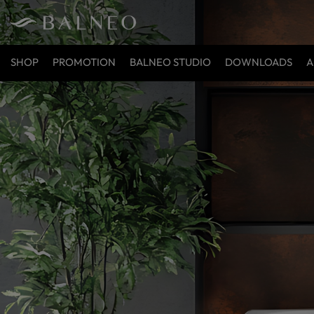
SHOP
PROMOTION
BALNEO STUDIO
DOWNLOADS
A