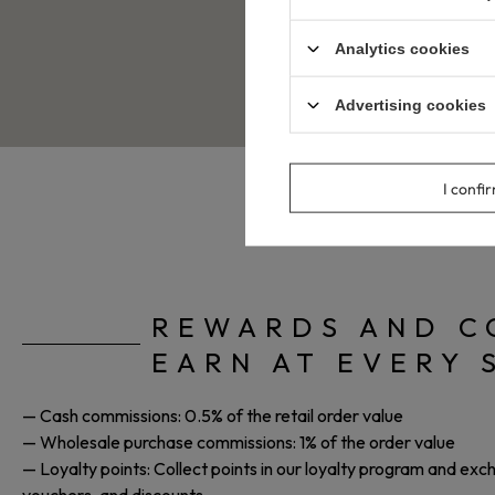
Sign up
for our affiliate pro
You will receive your unique 
Analytics cookies
Recommend our offer and ear
Advertising cookies
I confi
REWARDS AND C
EARN AT EVERY 
— Cash commissions: 0.5% of the retail order value
— Wholesale purchase commissions: 1% of the order value
— Loyalty points: Collect points in our loyalty program and ex
vouchers, and discounts.