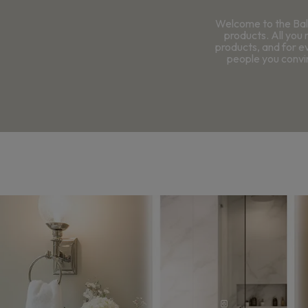
Welcome to the Bal
products. All you 
products, and for e
people you convin