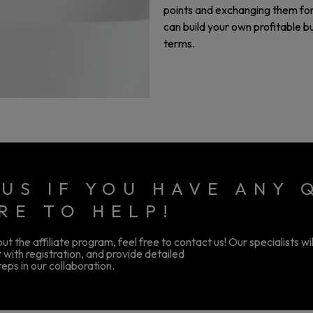
points and exchanging them for 
can build your own profitable 
terms.
US IF YOU HAVE ANY 
RE TO HELP!
t the affiliate program, feel free to contact us! Our specialists wi
 with registration, and provide detailed
eps in our collaboration.