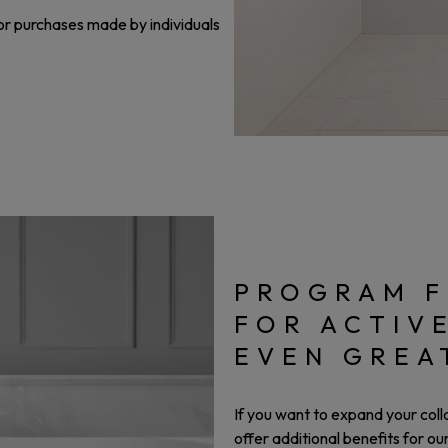
or purchases made by individuals
PROGRAM F
FOR ACTIV
EVEN GREA
If you want to expand your col
offer additional benefits for o