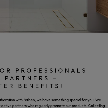
OR PROFESSIONALS
E PARTNERS –
TER BENEFITS!
laboration with Balneo, we have something special for you. We
ur active partners who regularly promote our products. Collecting