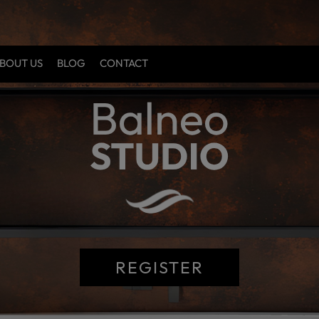
BOUT US
BLOG
CONTACT
REGISTER