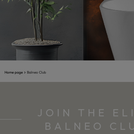
Home page
Balneo Club
Balneo Studio
JOIN THE EL
BALNEO CL