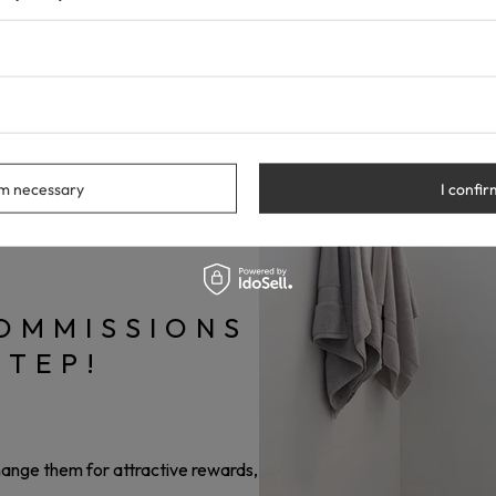
gram and make at least one purchase.
discount code, which you can share with your friends, on your blog,
n a commission for every order placed by someone who uses you
rm necessary
I confir
OMMISSIONS
STEP!
change them for attractive rewards,