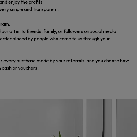
and enjoy the profits!
 very simple and transparent:
gram.
 offer to friends, family, or followers on social media.
 order placed by people who came to us through your
or every purchase made by your referrals, and you choose how
in cash or vouchers.