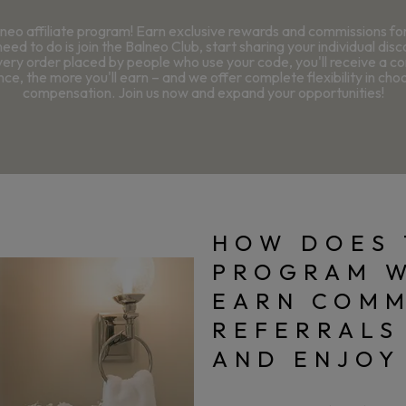
neo affiliate program! Earn exclusive rewards and commissions f
need to do is join the Balneo Club, start sharing your individual dis
very order placed by people who use your code, you'll receive a 
ce, the more you'll earn – and we offer complete flexibility in cho
compensation. Join us now and expand your opportunities!
HOW DOES 
PROGRAM 
EARN COMM
REFERRALS
AND ENJOY