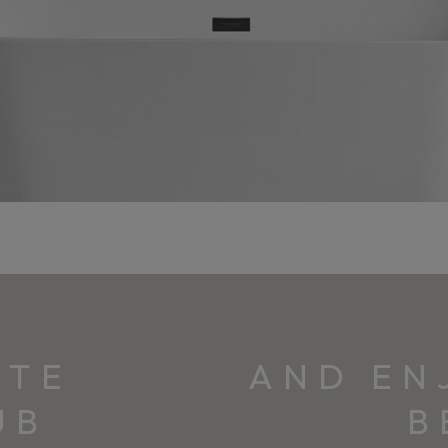
ITE
AND EN
UB
B