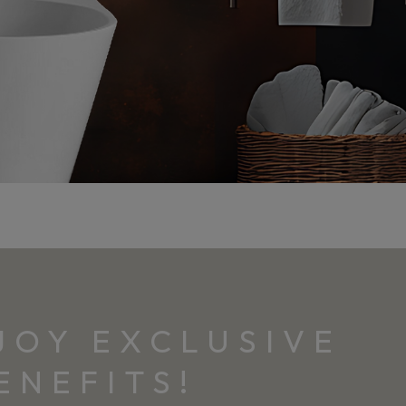
JOY EXCLUSIVE
ENEFITS!