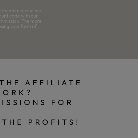
or recommending our
count code with our
commission. The more
osing your form of
THE AFFILIATE
WORK?
ISSIONS FOR
 THE PROFITS!