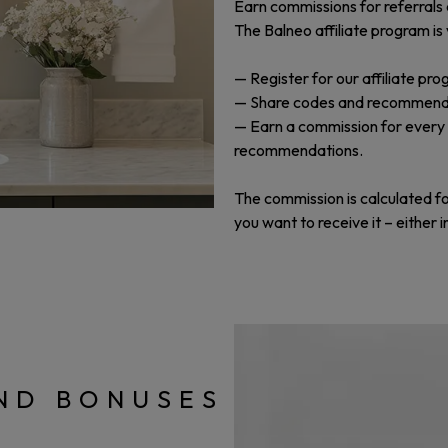
Earn commissions for referrals 
The Balneo affiliate program is
— Register for our affiliate pro
— Share codes and recommend our
— Earn a commission for every
recommendations.
The commission is calculated f
you want to receive it – either 
ND BONUSES
!