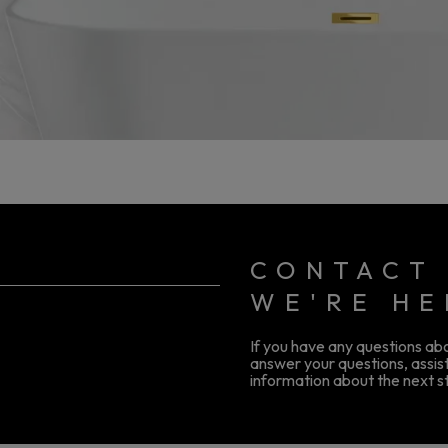
CONTACT 
WE'RE HE
If you have any questions abou
answer your questions, assist
information about the next st