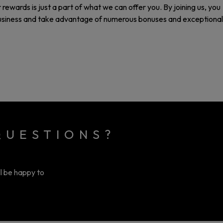
rewards is just a part of what we can offer you. By joining us, you
business and take advantage of numerous bonuses and exceptional
QUESTIONS?
ll be happy to