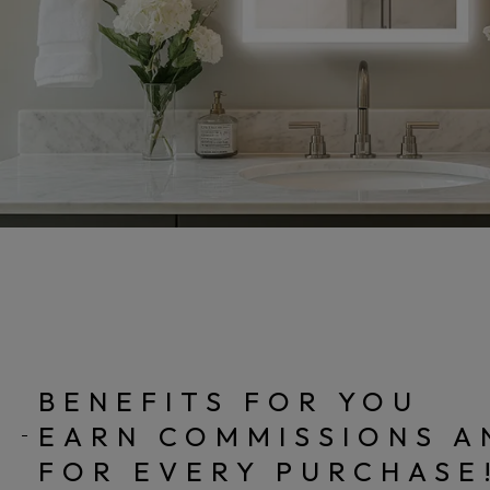
BENEFITS FOR YOU
EARN COMMISSIONS A
FOR EVERY PURCHASE