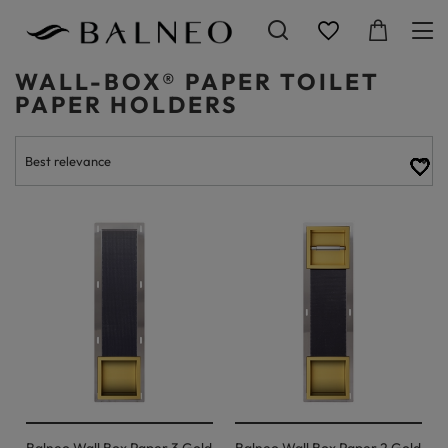
WALL-BOX® PAPER TOILET
PAPER HOLDERS