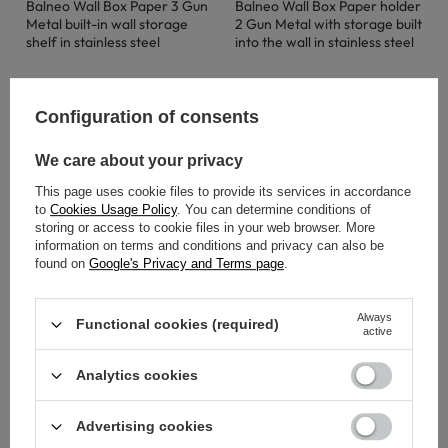
Balneo Wall Box Paper 3 Gun
Balneo Wall Box Paper holder
Metal built-in wall storage
2 Gun Metal with storage built
shelf in stainless steel
into the wall in stainless steel
122,00 €
147,00 €
Configuration of consents
We care about your privacy
This page uses cookie files to provide its services in accordance
to
Cookies Usage Policy
. You can determine conditions of
storing or access to cookie files in your web browser. More
information on terms and conditions and privacy can also be
found on
Google's Privacy and Terms page
.
Always
Functional cookies (required)
active
Analytics cookies
SOLD OUT
SOLD OUT
Advertising cookies
Balneo Wall Box Paper 3
Balneo Wall Box Paper 1