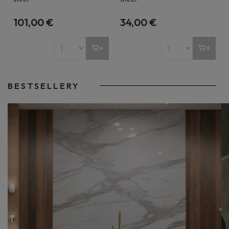
101,00 €
34,00 €
BESTSELLERY