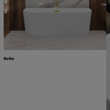
Baths