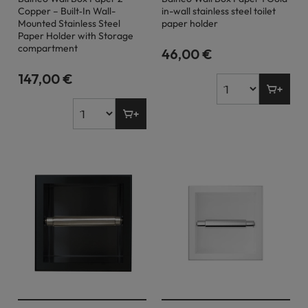
Copper – Built‐In Wall-
in-wall stainless steel toilet
Mounted Stainless Steel
paper holder
Paper Holder with Storage
compartment
46,00 €
147,00 €