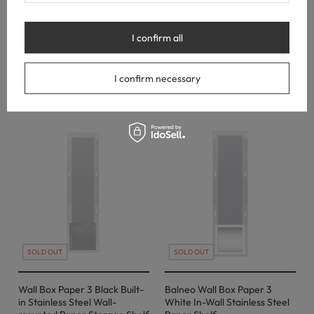
Copper – Built-In Stainless
Copper – in-wall stainless
Steel Paper Shelf & Storage
steel paper holder
I confirm all
122,00 €
46,00 €
I confirm necessary
SOLD OUT
SOLD OUT
Wall Box Paper 3 Black Built-
Balneo Wall Box Paper 3
in Stainless Steel Wall-
White In-Wall Stainless Steel