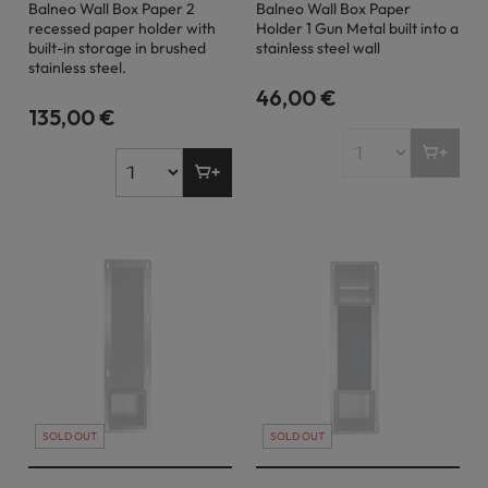
Balneo Wall Box Paper 2
Balneo Wall Box Paper
recessed paper holder with
Holder 1 Gun Metal built into a
built-in storage in brushed
stainless steel wall
stainless steel.
46,00 €
135,00 €
SOLD OUT
SOLD OUT