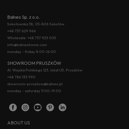
Balneo Sp. z o.o.
Sokołowska 38, 05-806 Sokołów
+48 737 629 966
Wholesale:
+48 737 923 005
info@balneohome.com
monday - friday 8:00–16:00
SHOWROOM PRUSZKÓW
Al. Wojska Polskiego 123, lokal U5, Pruszków
+48 786 133 990
showroom-pruszkow@balneo.pl
monday - saturday 11:00–19:00
ABOUT US