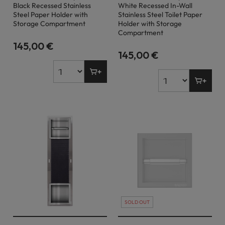
Black Recessed Stainless
White Recessed In-Wall
Steel Paper Holder with
Stainless Steel Toilet Paper
Storage Compartment
Holder with Storage
Compartment
145,00 €
145,00 €
SOLD OUT