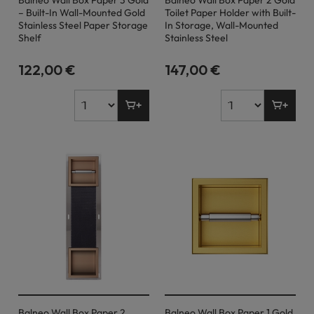
Balneo Wall Box Paper 3 Gold
Balneo Wall Box Paper 2 Gold
– Built-In Wall-Mounted Gold
Toilet Paper Holder with Built-
Stainless Steel Paper Storage
In Storage, Wall-Mounted
Shelf
Stainless Steel
122,00 €
147,00 €
Balneo Wall Box Paper 2
Balneo Wall Box Paper 1 Gold