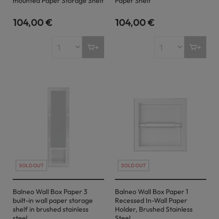
mounted Paper Storage Shelf
Paper Shelf
104,00 €
104,00 €
SOLD OUT
SOLD OUT
Balneo Wall Box Paper 3
Balneo Wall Box Paper 1
built-in wall paper storage
Recessed In-Wall Paper
shelf in brushed stainless
Holder, Brushed Stainless
steel
Steel