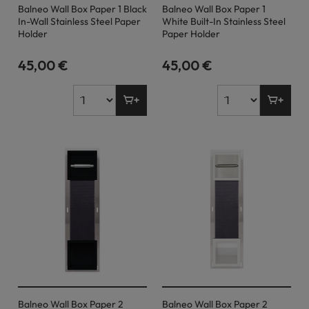
Balneo Wall Box Paper 1 Black
Balneo Wall Box Paper 1
In-Wall Stainless Steel Paper
White Built-In Stainless Steel
Holder
Paper Holder
45,00 €
45,00 €
Balneo Wall Box Paper 2
Balneo Wall Box Paper 2