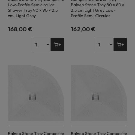
Low-Profile Semicircular
Balneo Stone Tray 80 × 80 ×
Shower Tray 90 × 90 × 2.5
2.5 cm Light Grey Low-
cm, Light Gray
Profile Semi-Circular
168,00 €
162,00 €
Balneo Stone Tray Composite
Balneo Stone Tray Composite