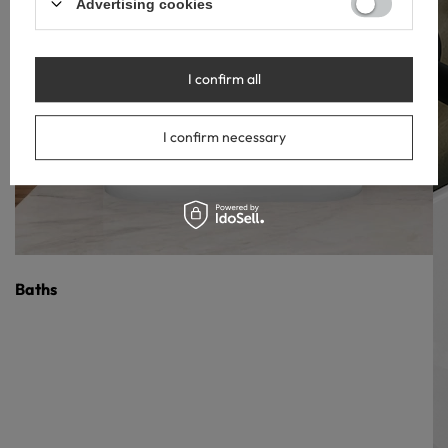
Advertising cookies
I confirm all
I confirm necessary
Baths