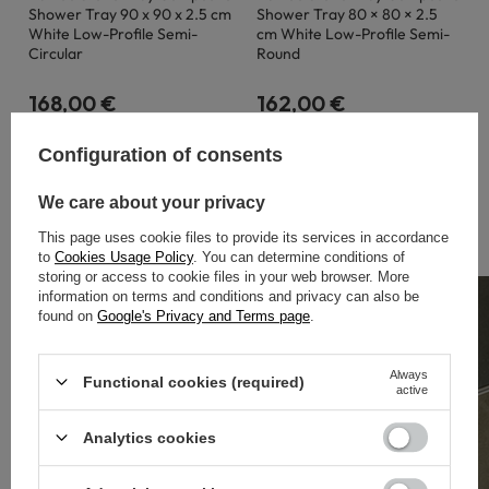
Shower Tray 90 x 90 x 2.5 cm
Shower Tray 80 × 80 × 2.5
White Low-Profile Semi-
cm White Low-Profile Semi-
Circular
Round
168,00 €
162,00 €
Configuration of consents
We care about your privacy
BESTSELLERY
This page uses cookie files to provide its services in accordance
to
Cookies Usage Policy
. You can determine conditions of
storing or access to cookie files in your web browser. More
information on terms and conditions and privacy can also be
found on
Google's Privacy and Terms page
.
Always
Functional cookies (required)
active
Analytics cookies