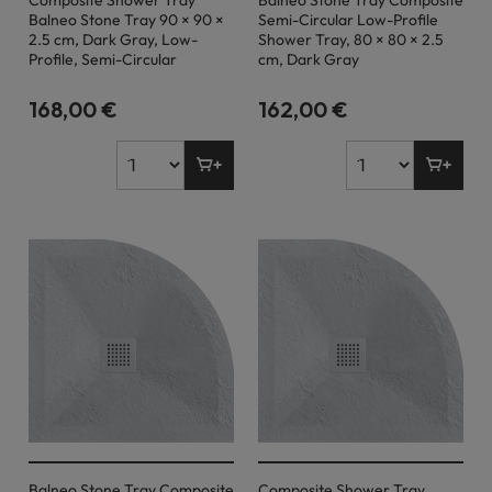
Composite Shower Tray
Balneo Stone Tray Composite
Balneo Stone Tray 90 × 90 ×
Semi-Circular Low-Profile
2.5 cm, Dark Gray, Low-
Shower Tray, 80 × 80 × 2.5
Profile, Semi-Circular
cm, Dark Gray
168,00 €
162,00 €
Balneo Stone Tray Composite
Composite Shower Tray