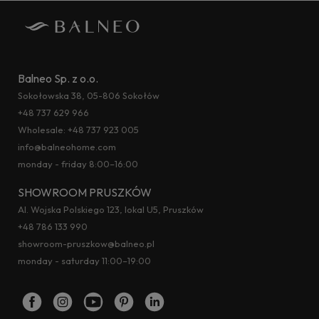
Balneo Sp. z o.o.
Sokołowska 38, 05-806 Sokołów
+48 737 629 966
Wholesale:
+48 737 923 005
info@balneohome.com
monday - friday 8:00–16:00
SHOWROOM PRUSZKÓW
Al. Wojska Polskiego 123, lokal U5, Pruszków
+48 786 133 990
showroom-pruszkow@balneo.pl
monday - saturday 11:00–19:00