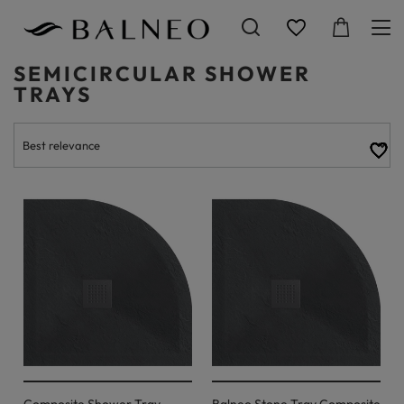
SEMICIRCULAR SHOWER
TRAYS