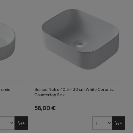
eramic
Balneo Natra 40.5 × 30 cm White Ceramic
Countertop Sink
58,00 €