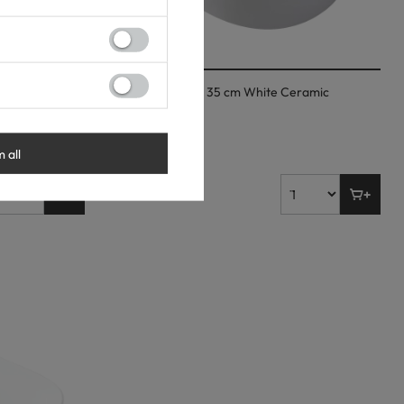
tertop Basin
Balneo Fiora 48 × 35 cm White Ceramic
Countertop Basin
53,00 €
m all