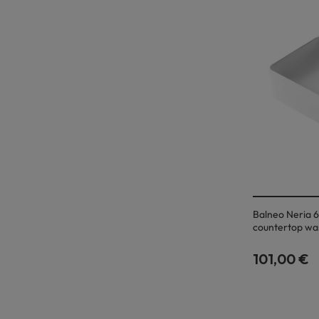
Balneo Neria 6
countertop wa
101,00 €