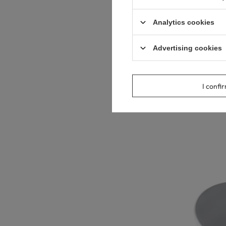
Analytics cookies
Advertising cookies
Balneo Alvio C
cm, White Cer
89,00 €
I confi