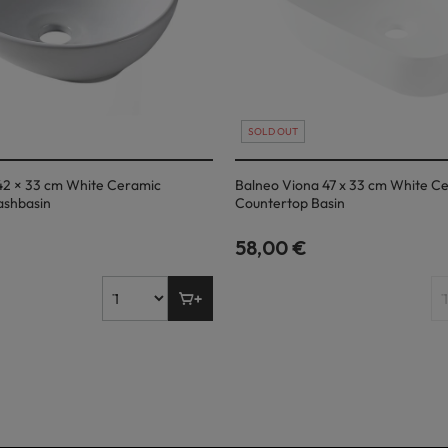
SOLD OUT
42 × 33 cm White Ceramic
Balneo Viona 47 x 33 cm White C
ashbasin
Countertop Basin
58,00 €