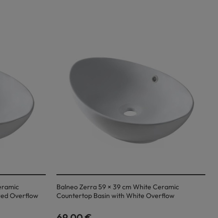
eramic
Balneo Zerra 59 × 39 cm White Ceramic
red Overflow
Countertop Basin with White Overflow
69,00 €