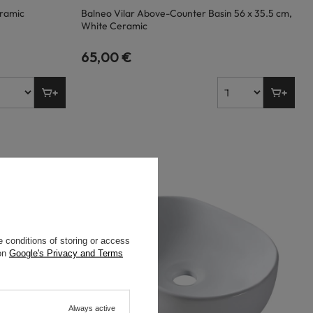
eramic
Balneo Vilar Above-Counter Basin 56 x 35.5 cm,
White Ceramic
65,00 €
 conditions of storing or access
 on
Google's Privacy and Terms
Always active