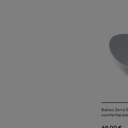
Balneo Zerra 5
countertop bas
69,00 €