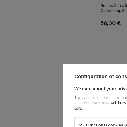
Balneo Zerra 
Countertop Si
58,00 €
Configuration of con
We care about your priv
This page uses cookie files to p
to cookie files in your web bro
page
.
Functional cookies (