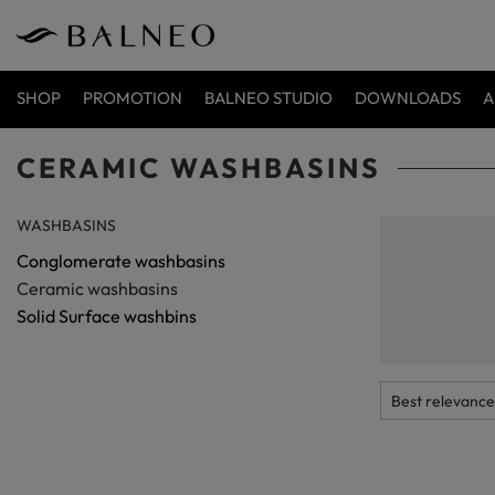
SHOP
PROMOTION
BALNEO STUDIO
DOWNLOADS
A
CERAMIC WASHBASINS
WASHBASINS
Ceramic 
Conglomerate washbasins
Ceramic washbasi
Ceramic washbasins
tried and tested s
even for several 
Solid Surface washbins
changed over the 
offer just such mo
browse through ou