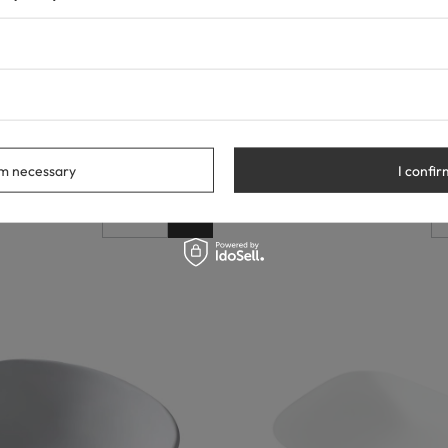
ountertop Washbasin, 61.5 × 41.5
Balneo Savia White Ceramic Coun
amic
49 × 38 cm
53,00 €
rm necessary
I confir