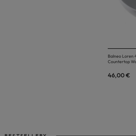
Balneo Loren 
Countertop W
46,00 €
BESTSELLERY