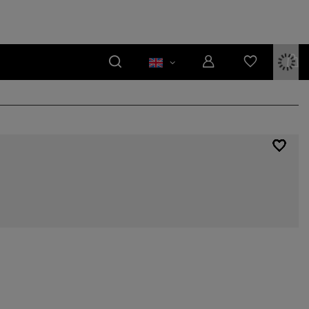
rs, householders have become accustomed to their presence, and the
in is made of a better quality material and can therefore serve its users
reseen circumstances. The design of bathroom furnishings has also
 only for its elegant appearance, is the ceramic countertop washbasin. We
re pieces fitting to rooms of different sizes and design styles. Feel free to
the needs of your household!