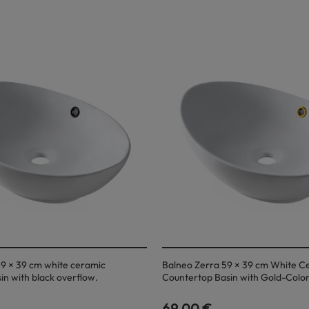
9 × 39 cm white ceramic
Balneo Zerra 59 × 39 cm White C
in with black overflow.
Countertop Basin with Gold-Colo
69,00 €