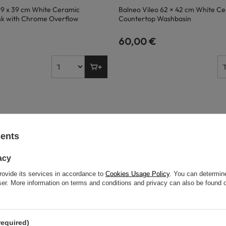
59 x 39 cm White Ceramic
Balneo Vileo 62 × 42 cm White C
nk with Chrome Overflow
Countertop Washbasin
60,00 €
sents
acy
rovide its services in accordance to
Cookies Usage Policy
. You can determine
wser. More information on terms and conditions and privacy can also be found
required)