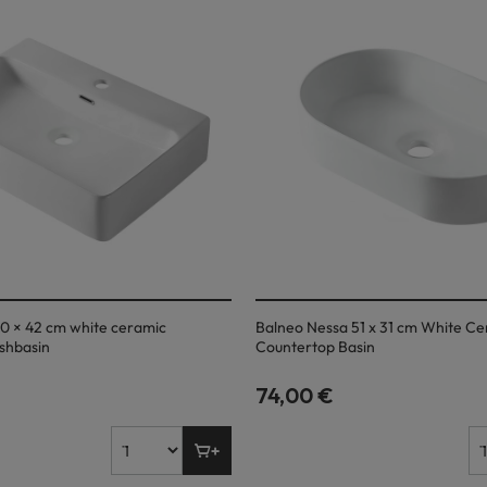
0 × 42 cm white ceramic
Balneo Nessa 51 x 31 cm White C
shbasin
Countertop Basin
74,00 €