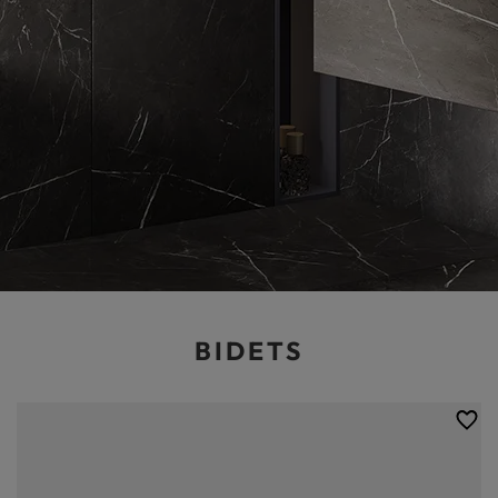
BIDETS
Bidets, which are particularly popular in some Asian countries, are also
quite common in Polish bathrooms. Modern bidets do not have to take
up a lot of space, but they make it considerably easier for people to
take care of their hygiene. This is why you can find the optimum toilet
bidet in the Balneo online shop. We have opted for products