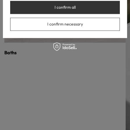
I confirm all
I confirm necessary
Baths