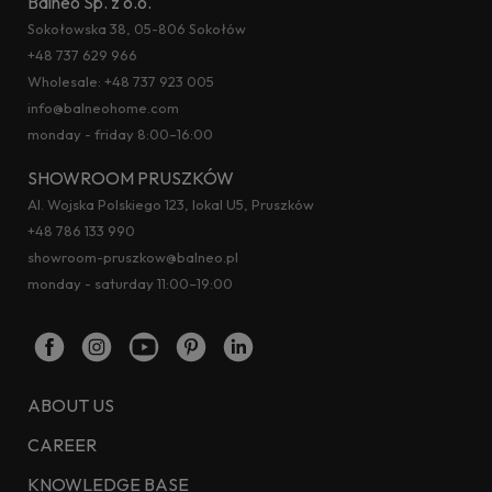
Balneo Sp. z o.o.
Sokołowska 38, 05-806 Sokołów
+48 737 629 966
Wholesale:
+48 737 923 005
info@balneohome.com
monday - friday 8:00–16:00
SHOWROOM PRUSZKÓW
Al. Wojska Polskiego 123, lokal U5, Pruszków
+48 786 133 990
showroom-pruszkow@balneo.pl
monday - saturday 11:00–19:00
ABOUT US
CAREER
KNOWLEDGE BASE