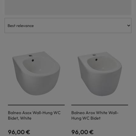
characterised by high quality workmanship and timeless aesthetics.
Each bidet available in our range should serve household members and
guests for many years and at the same time look great in the
bathroom. The undermount bidet is a very functional and aesthetically
pleasing solution, so we believe that every buyer will find a model
perfectly suited to their needs.
Balneo Asox Wall-Hung WC
Balneo Arox White Wall-
Bidet, White
Hung WC Bidet
96,00 €
96,00 €