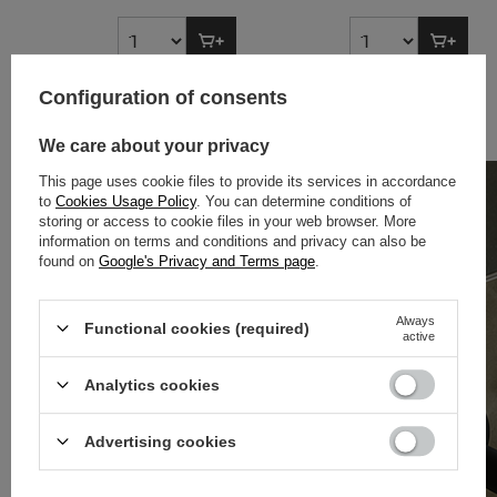
Configuration of consents
BESTSELLERY
We care about your privacy
This page uses cookie files to provide its services in accordance
to
Cookies Usage Policy
. You can determine conditions of
storing or access to cookie files in your web browser. More
information on terms and conditions and privacy can also be
found on
Google's Privacy and Terms page
.
Always
Functional cookies (required)
active
Analytics cookies
Advertising cookies