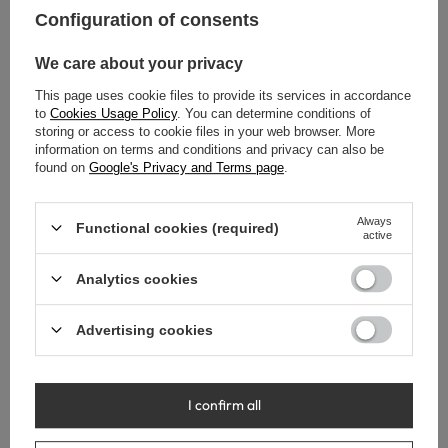
Configuration of consents
We care about your privacy
This page uses cookie files to provide its services in accordance
to
Cookies Usage Policy
. You can determine conditions of
storing or access to cookie files in your web browser. More
information on terms and conditions and privacy can also be
found on
Google's Privacy and Terms page
.
Always
Functional cookies (required)
active
Trap basin brass Balneo
Trap basin brass Balneo gold
Analytics cookies
chrome square
round
Advertising cookies
39,00 €
38,00 €
I confirm all