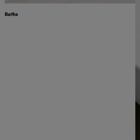
Baths