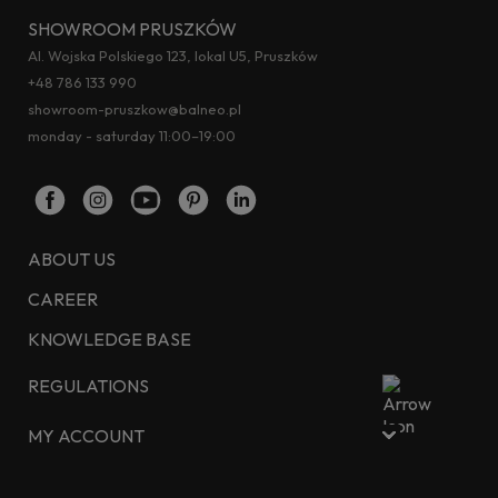
SHOWROOM PRUSZKÓW
Al. Wojska Polskiego 123, lokal U5, Pruszków
+48 786 133 990
showroom-pruszkow@balneo.pl
monday - saturday 11:00–19:00
ABOUT US
CAREER
KNOWLEDGE BASE
REGULATIONS
MY ACCOUNT