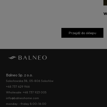
W
Przejdź do sklepu
Balneo Sp. z o.o.
Sokołowska 38, 05-806 Sokołów
+48 737 629 966
Wholesale:
+48 737 923 005
info@balneohome.com
monday - friday 8:00–16:00