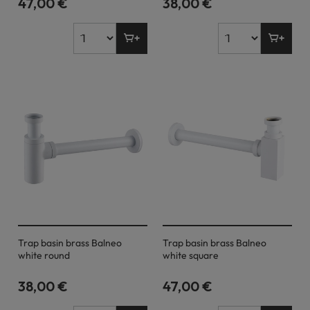
47,00 €
38,00 €
Trap basin brass Balneo
Trap basin brass Balneo
white round
white square
38,00 €
47,00 €