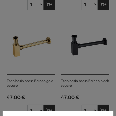
Trap basin brass Balneo gold
Trap basin brass Balneo black
square
square
47,00 €
47,00 €