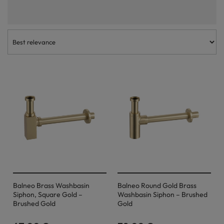
install and easy to maintain and clean. The wash basin traps in this
category are suitable for a wide range of architectural styles and, due
to their robustness and quality of manufacture, will serve their users for
many years. We invite you to choose the optimal product!
Balneo Brass Washbasin
Balneo Round Gold Brass
Siphon, Square Gold –
Washbasin Siphon – Brushed
Brushed Gold
Gold