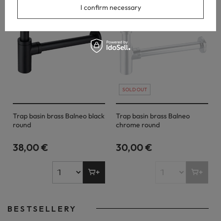
I confirm necessary
SOLD OUT
Trap basin brass Balneo black
Trap basin brass Balneo
round
chrome round
38,00 €
30,00 €
BESTSELLERY