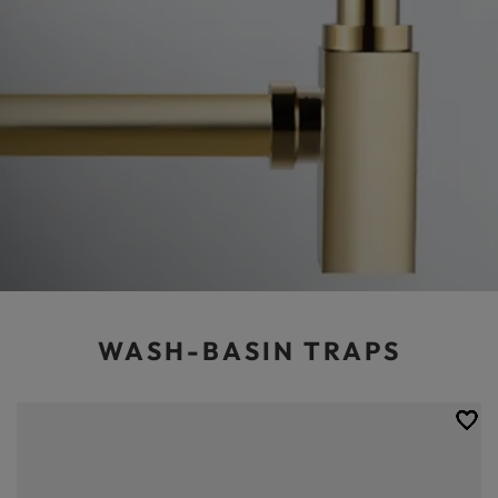
WASH-BASIN TRAPS
An efficient washbasin drain is one of the cornerstones of a perfectly
functioning and functional bathroom. At Balneo we take care of all
aspects of bathroom renovation or finishing, so you can choose from our
range of solid and really interesting looking washbasin siphons. We
have gone to great lengths to ensure that our products are easy to