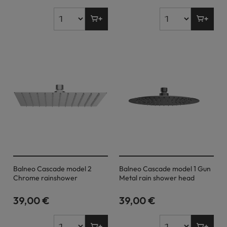
Balneo Cascade model 2
Balneo Cascade model 1 Gun
Chrome rainshower
Metal rain shower head
39,00 €
39,00 €