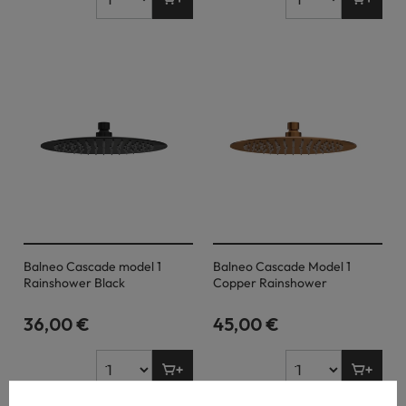
Balneo Cascade model 1
Balneo Cascade Model 1
Rainshower Black
Copper Rainshower
36,00 €
45,00 €