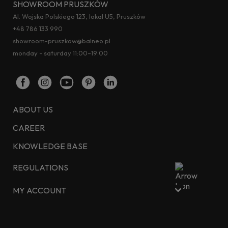
SHOWROOM PRUSZKÓW
Al. Wojska Polskiego 123, lokal U5, Pruszków
+48 786 133 990
showroom-pruszkow@balneo.pl
monday - saturday 11:00–19:00
ABOUT US
CAREER
KNOWLEDGE BASE
REGULATIONS
MY ACCOUNT