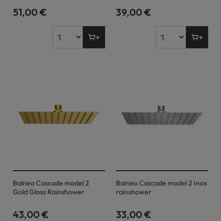
51,00 €
39,00 €
Balneo Cascade model 2
Balneo Cascade model 2 Inox
Gold Gloss Rainshower
rainshower
43,00 €
33,00 €