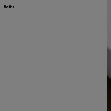
Baths