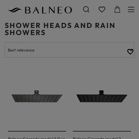
SHOWER HEADS AND RAIN
SHOWERS