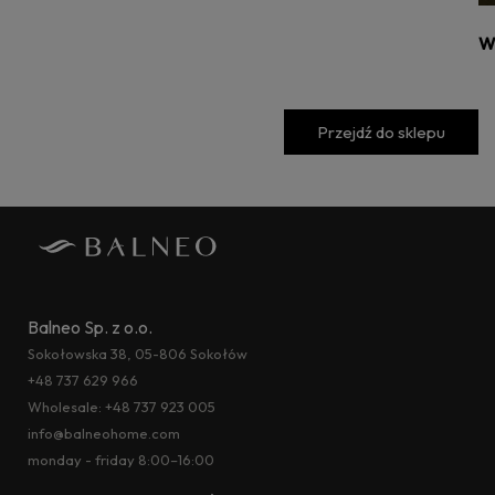
W
Przejdź do sklepu
Balneo Sp. z o.o.
Sokołowska 38, 05-806 Sokołów
+48 737 629 966
Wholesale:
+48 737 923 005
info@balneohome.com
monday - friday 8:00–16:00