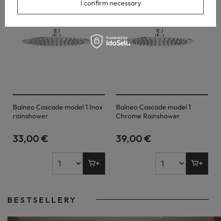
I confirm necessary
Balneo Cascade model 1 Inox
Balneo Cascade model 1
rainshower
Chrome Rainshower
33,00 €
39,00 €
BESTSELLERY