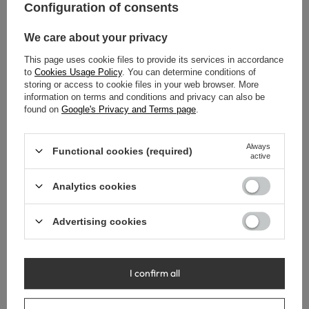
Configuration of consents
We care about your privacy
This page uses cookie files to provide its services in accordance
to
Cookies Usage Policy
. You can determine conditions of
storing or access to cookie files in your web browser. More
information on terms and conditions and privacy can also be
found on
Google's Privacy and Terms page
.
Always
Functional cookies (required)
active
Balneo Cascade model 1 Gold
Balneo Cascade model 1 Gold
Analytics cookies
Rainshower
Gloss Rainshower
39,00 €
43,00 €
Advertising cookies
I confirm all