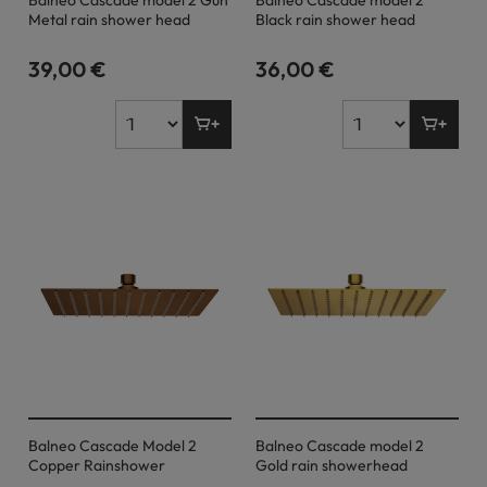
Balneo Cascade model 2 Gun
Balneo Cascade model 2
Metal rain shower head
Black rain shower head
39,00 €
36,00 €
Balneo Cascade Model 2
Balneo Cascade model 2
Copper Rainshower
Gold rain showerhead