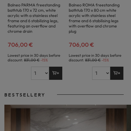
Balneo PARMA freestanding
Balneo ROMA freestanding
bathtub 170 x 72 cm, white
bathtub 170 x 80 cm white
acrylic with a stainless steel
acrylic with stainless steel
frame and 6 stabilizing legs,
frame and 6 stabilising legs
featuring an overflow and
with overflow and chrome
chrome drain
plug
706,00 €
706,00 €
Lowest price in 30 days before
Lowest price in 30 days before
discount:
831,00 €
-15%
discount:
831,00 €
-15%
BESTSELLERY