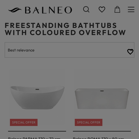
FREESTANDING BATHTUBS
WITH COLOURED OVERFLOW
SPECIAL OFFER
SPECIAL OFFER