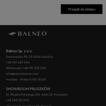
Przejdź do sklepu
Balneo Sp. z o.o.
Sokołowska 38, 05-806 Sokołów
+48 737 629 966
Wholesale:
+48 737 923 005
info@balneohome.com
monday - friday 8:00–16:00
SHOWROOM PRUSZKÓW
Al. Wojska Polskiego 123, lokal U5, Pruszków
+48 786 133 990
showroom-pruszkow@balneo.pl