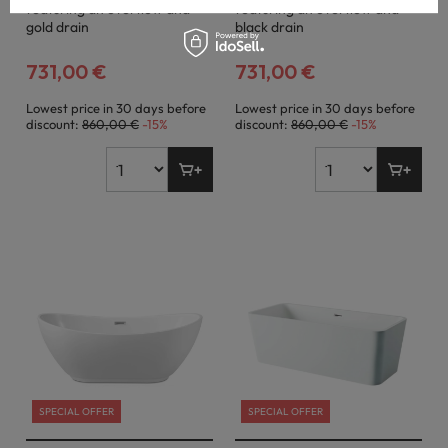
featuring an overflow and
featuring an overflow and
gold drain
black drain
731,00 €
731,00 €
Lowest price in 30 days before
Lowest price in 30 days before
discount:
860,00 €
-15%
discount:
860,00 €
-15%
SPECIAL OFFER
SPECIAL OFFER