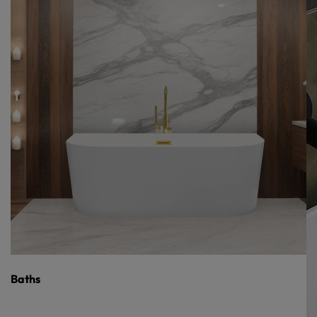
Baths