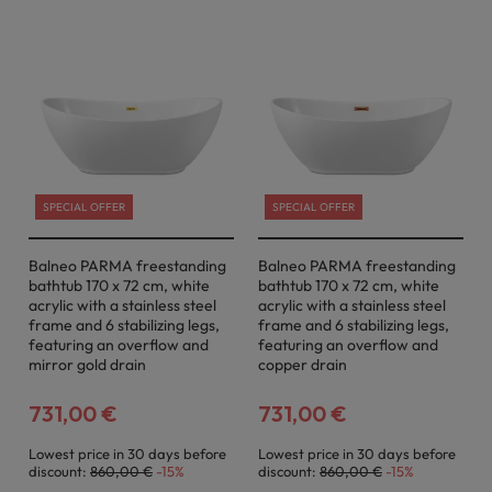
SPECIAL OFFER
SPECIAL OFFER
Balneo PARMA freestanding
Balneo PARMA freestanding
bathtub 170 x 72 cm, white
bathtub 170 x 72 cm, white
acrylic with a stainless steel
acrylic with a stainless steel
frame and 6 stabilizing legs,
frame and 6 stabilizing legs,
featuring an overflow and
featuring an overflow and
mirror gold drain
copper drain
731,00 €
731,00 €
Lowest price in 30 days before
Lowest price in 30 days before
discount:
860,00 €
-15%
discount:
860,00 €
-15%