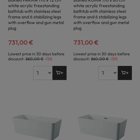
Balneo PARMA 170 x 72 cm
Balneo ROMA 170 x 80 cm
white acrylic freestanding
white acrylic freestanding
bathtub with stainless steel
bathtub with stainless steel
frame and 6 stabilizing legs
frame and 6 stabilizing legs
with overflow and gun metal
with overflow and gun metal
plug
plug
731,00 €
731,00 €
Lowest price in 30 days before
Lowest price in 30 days before
discount:
860,00 €
-15%
discount:
860,00 €
-15%