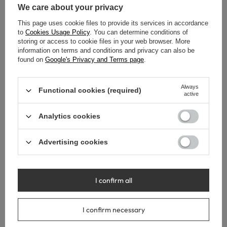
We care about your privacy
Lowest price in 30 days before
Lowest price in 30 days before
discount:
860,00 €
-15%
discount:
860,00 €
-15%
This page uses cookie files to provide its services in accordance
to
Cookies Usage Policy
. You can determine conditions of
storing or access to cookie files in your web browser. More
information on terms and conditions and privacy can also be
found on
Google's Privacy and Terms page
.
Always
Functional cookies (required)
active
Analytics cookies
Advertising cookies
SPECIAL OFFER
SPECIAL OFFER
I confirm all
Balneo PARMA freestanding
Balneo PARMA freestanding
bathtub 170 x 72 cm, white
bathtub 170 x 72 cm, white
I confirm necessary
acrylic with a stainless steel
acrylic with a stainless steel
frame and 6 stabilizing legs,
frame and 6 stabilizing legs,