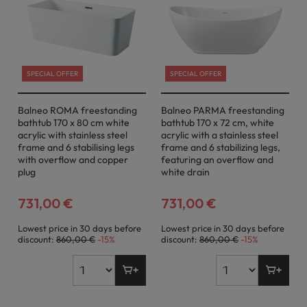
SPECIAL OFFER
SPECIAL OFFER
Balneo ROMA freestanding
Balneo PARMA freestanding
bathtub 170 x 80 cm white
bathtub 170 x 72 cm, white
acrylic with stainless steel
acrylic with a stainless steel
frame and 6 stabilising legs
frame and 6 stabilizing legs,
with overflow and copper
featuring an overflow and
plug
white drain
731,00 €
731,00 €
Lowest price in 30 days before
Lowest price in 30 days before
discount:
860,00 €
-15%
discount:
860,00 €
-15%