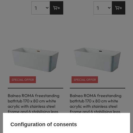
SPECIAL OFFER
SPECIAL OFFER
Balneo ROMA freestanding
Balneo ROMA freestanding
bathtub 170 x 80 cm white
bathtub 170 x 80 cm white
acrylic with stainless steel
acrylic with stainless steel
frame and 6 stabilising legs
frame and 6 stabilising legs
with overflow and gold plug
with overflow and black plug
Configuration of consents
731,00 €
731,00 €