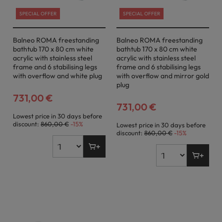
SPECIAL OFFER
SPECIAL OFFER
Balneo ROMA freestanding
Balneo ROMA freestanding
bathtub 170 x 80 cm white
bathtub 170 x 80 cm white
acrylic with stainless steel
acrylic with stainless steel
frame and 6 stabilising legs
frame and 6 stabilising legs
with overflow and white plug
with overflow and mirror gold
plug
731,00 €
731,00 €
Lowest price in 30 days before
discount:
860,00 €
-15%
Lowest price in 30 days before
discount:
860,00 €
-15%