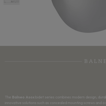
BALN
The
Balneo Asox
bidet series combines modern design, durabil
innovative solutions such as concealed mounting screws and a r