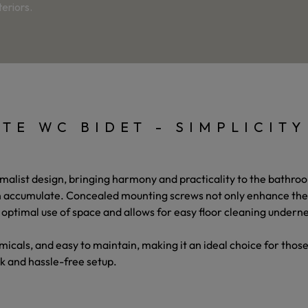
eriors.
TE WC BIDET - SIMPLICIT
imalist design, bringing harmony and practicality to the bathroo
 accumulate. Concealed mounting screws not only enhance the bi
 optimal use of space and allows for easy floor cleaning undern
hemicals, and easy to maintain, making it an ideal choice for tho
k and hassle-free setup.