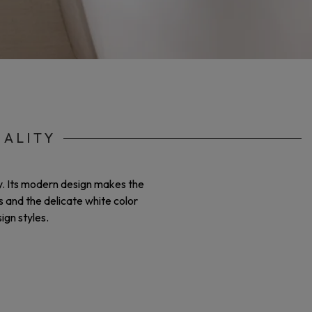
NALITY
ty. Its modern design makes the
s and the delicate white color
ign styles.