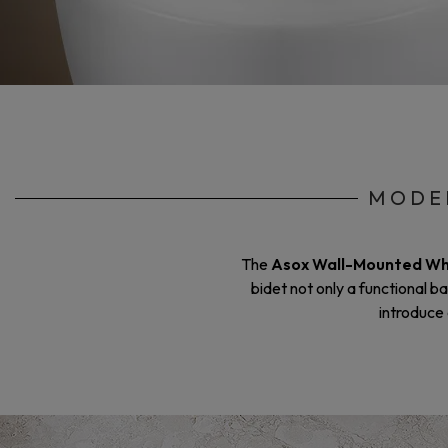
MODER
The
Asox Wall-Mounted Wh
bidet not only a functional b
introduce 