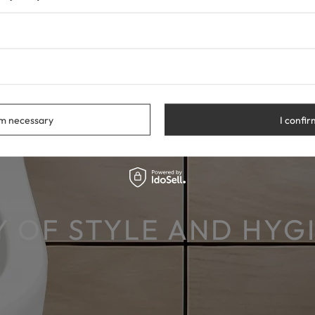
rm necessary
I confir
 OF STYLE AND HYG