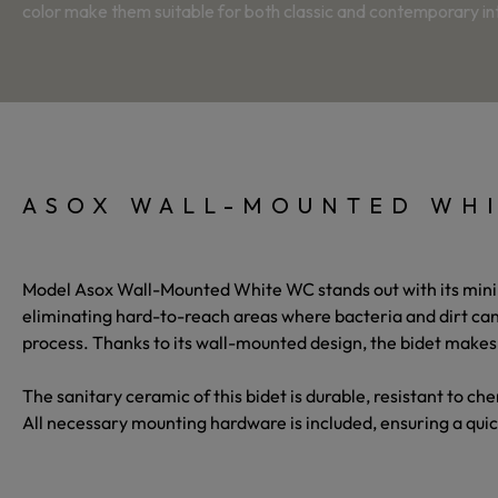
color make them suitable for both classic and contemporary int
ASOX WALL-MOUNTED WHI
Model
Asox Wall-Mounted White WC
stands out with its min
eliminating hard-to-reach areas where bacteria and dirt can
process. Thanks to its wall-mounted design, the bidet makes
The sanitary ceramic of this bidet is durable, resistant to c
All necessary mounting hardware is included, ensuring a quic