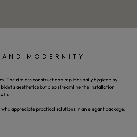
Y AND MODERNITY
m. The rimless construction simplifies daily hygiene by
det’s aesthetics but also streamline the installation
eath.
se who appreciate practical solutions in an elegant package.