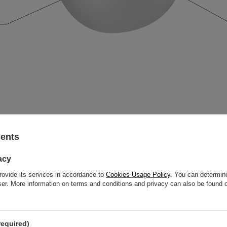
sents
acy
rovide its services in accordance to
Cookies Usage Policy
. You can determine
wser. More information on terms and conditions and privacy can also be found
required)