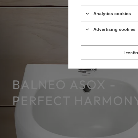
Analytics cookies
Advertising cookies
I confi
BALNEO ASOX -
PERFECT HARMONY