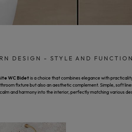
N DESIGN - STYLE AND FUNCTIO
ite WC Bidet
is a choice that combines elegance with practicali
athroom fixture but also an aesthetic complement. Simple, soft line
calm and harmony into the interior, perfectly matching various des