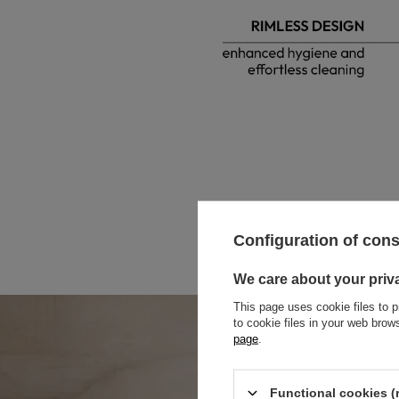
Configuration of con
We care about your priv
This page uses cookie files to p
to cookie files in your web bro
page
.
Functional cookies (