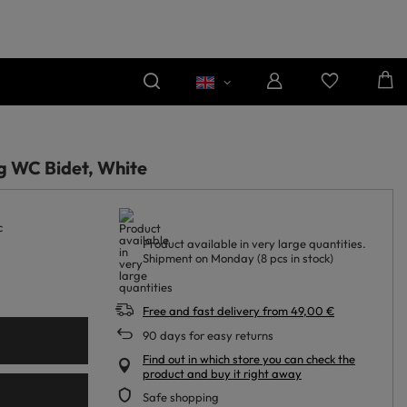
g WC Bidet, White
c
Product available in very large quantities
Shipment
on Monday
(8 pcs in stock)
Free and fast delivery
from
49,00 €
90
days for easy returns
Find out in which store you can check the
product and buy it right away
Safe shopping