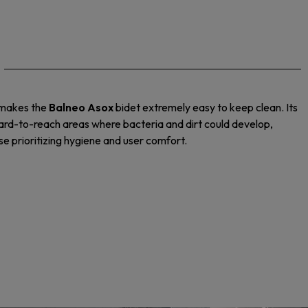
m makes the
Balneo Asox
bidet extremely easy to keep clean. Its
hard-to-reach areas where bacteria and dirt could develop,
ose prioritizing hygiene and user comfort.