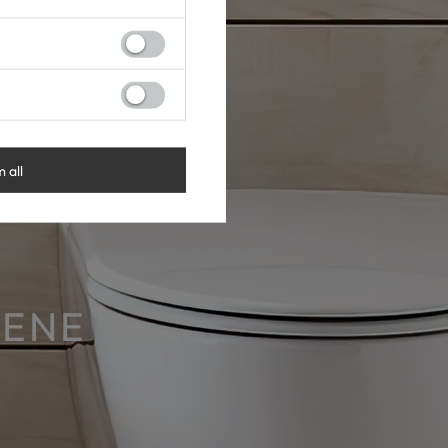
m all
IENE