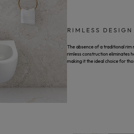
RIMLESS DESIGN
The absence of a traditional ri
rimless construction eliminates 
making it the ideal choice for th