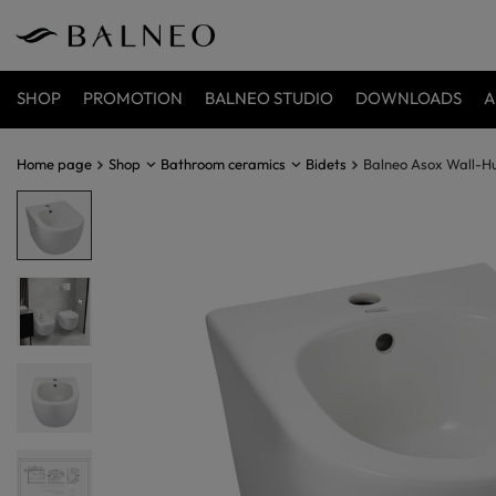
SHOP
PROMOTION
BALNEO STUDIO
DOWNLOADS
A
Home page
Shop
Bathroom ceramics
Bidets
Balneo Asox Wall-H