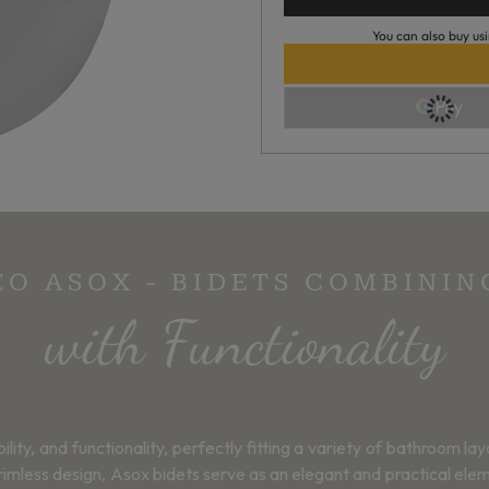
You can also buy usi
EO ASOX - BIDETS COMBINI
with Functionality
ity, and functionality, perfectly fitting a variety of bathroom la
imless design, Asox bidets serve as an elegant and practical elem