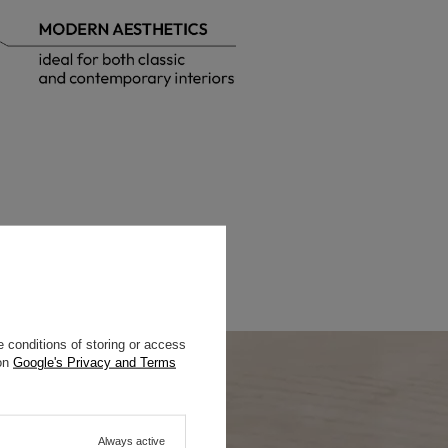
 conditions of storing or access
 on
Google's Privacy and Terms
Always active