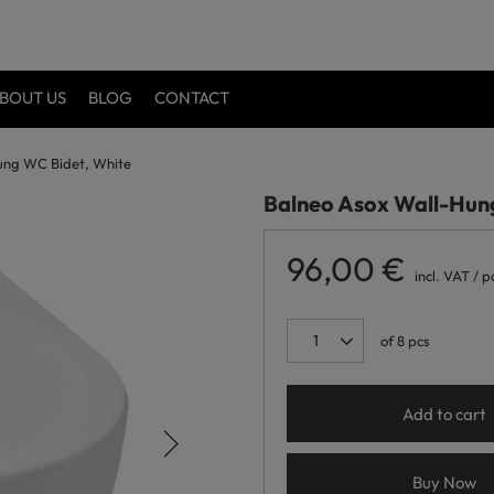
BOUT US
BLOG
CONTACT
ung WC Bidet, White
Balneo Asox Wall-Hun
96,00 €
incl. VAT
/
p
of
8
pcs
Add to cart
Buy Now