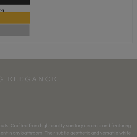
ng:
NG ELEGANCE
youts. Crafted from high-quality sanitary ceramic and featuring
ent in any bathroom. Their subtle aesthetic and versatile white