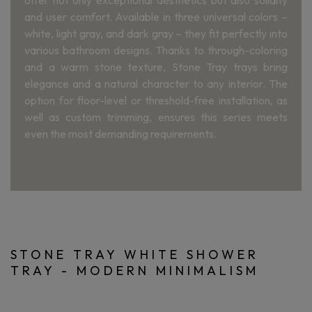
offer not only exceptional aesthetics but also solidity
and user comfort. Available in three universal colors –
white, light gray, and dark gray – they fit perfectly into
various bathroom designs. Thanks to through-coloring
and a warm stone texture, Stone Tray trays bring
elegance and a natural character to any interior. The
option for floor-level or threshold-free installation, as
well as custom trimming, ensures this series meets
even the most demanding requirements.
STONE TRAY WHITE SHOWER
TRAY - MODERN MINIMALISM