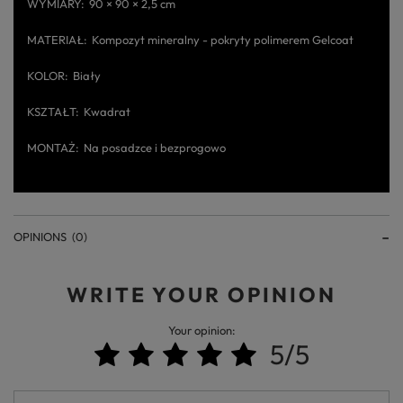
WYMIARY
90 × 90 × 2,5 cm
MATERIAŁ
Kompozyt mineralny - pokryty polimerem Gelcoat
KOLOR
Biały
KSZTAŁT
Kwadrat
MONTAŻ
Na posadzce i bezprogowo
OPINIONS
(0)
WRITE YOUR OPINION
Your opinion:
5/5