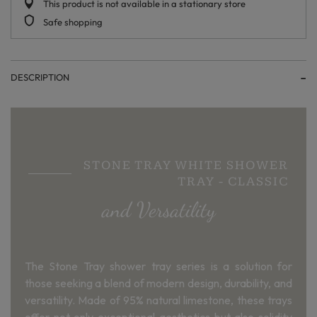
This product is not available in a stationary store
Safe shopping
DESCRIPTION
STONE TRAY WHITE SHOWER
TRAY - CLASSIC
and Versatility
The Stone Tray shower tray series is a solution for
those seeking a blend of modern design, durability, and
versatility. Made of 95% natural limestone, these trays