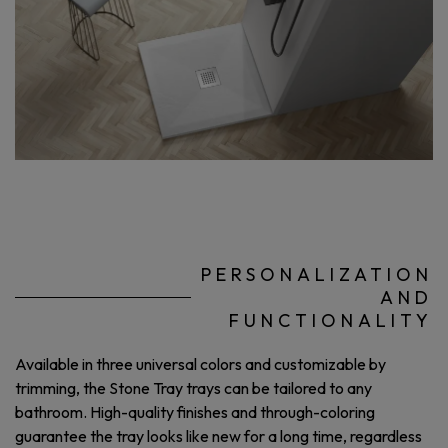
PERSONALIZATION
AND
FUNCTIONALITY
Available in three universal colors and customizable by
trimming, the Stone Tray trays can be tailored to any
bathroom. High-quality finishes and through-coloring
guarantee the tray looks like new for a long time, regardless