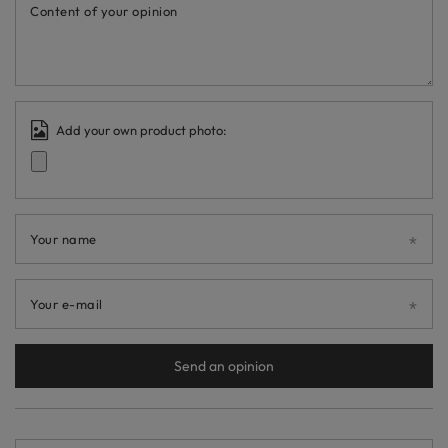
Content of your opinion
Add your own product photo:
Your name
Your e-mail
Send an opinion