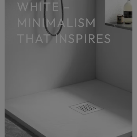
WHITE –
MINIMALISM
THAT INSPIRES