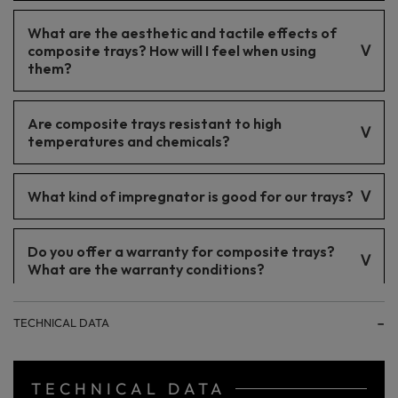
The tray is properly secured for transport. Being palletized
What are the aesthetic and tactile effects of
ensures delivery of the tray intact.
composite trays? How will I feel when using
them?
Composite trays have an elegant appearance and a pleasant-
Are composite trays resistant to high
to-touch surface, which translates into user comfort and
enhances bathroom aesthetics.
temperatures and chemicals?
Yes, these trays are resistant to high temperatures and most
What kind of impregnator is good for our trays?
chemicals, making them an excellent choice for bathrooms.
Impregnating the trays is not recommended.
Do you offer a warranty for composite trays?
What are the warranty conditions?
5-year warranty.
TECHNICAL DATA
TECHNICAL DATA