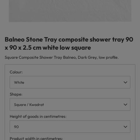
Balneo Stone Tray composite shower tray 90
x 90 x 2.5 cm white low square
Square Composite Shower Tray Balneo, Dark Grey, low profile.
Colour
White
Shape
Square / Kwadrat
Height of goods in centimetres
90
Product width in centimetres