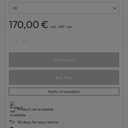
90
170,00 €
incl. VAT
/
pc
Add to cart
Buy Now
Notify of availability
Product not available
90
days for easy returns