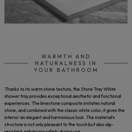
WARMTH AND
NATURALNESS IN
YOUR BATHROOM
Thanks to its warm stone texture, the Stone Tray White
shower tray provides exceptional aesthetic and functional
experiences. The limestone composite imitates natural
stone, and combined with the classic white color, it gives the
interior an elegant and harmonious look. The material’s
structure is not only pleasant to the touch but also slip-
resistant, enhancing safety during use.