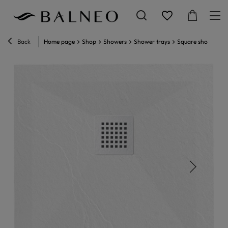
Back
Home page
Shop
Showers
Shower trays
Square shower tra