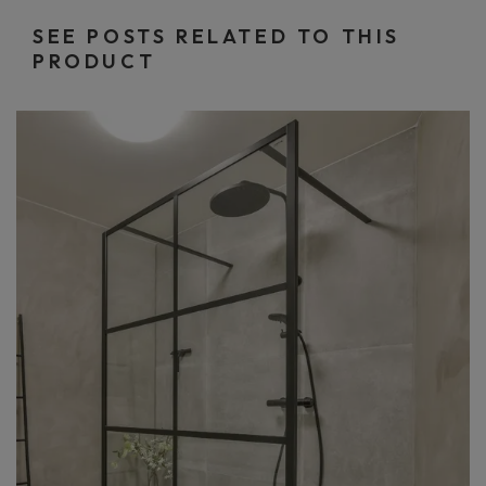
SEE POSTS RELATED TO THIS
PRODUCT