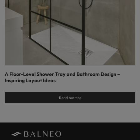
A Floor-Level Shower Tray and Bathroom Design –
Inspiring Layout Ideas
Read our tips