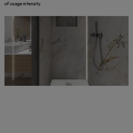
of usage intensity.