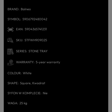
BRAND
Balneo
SYMBOL
5906792480042
EAN
5904365741231
SKU
STFWH909025
SERIES
STONE TRAY
WARRANTY
5-year warranty
COLOUR
White
SHAPE
Square
Kwadrat
SYFON W KOMPLECIE
Nie
WAGA
25 kg