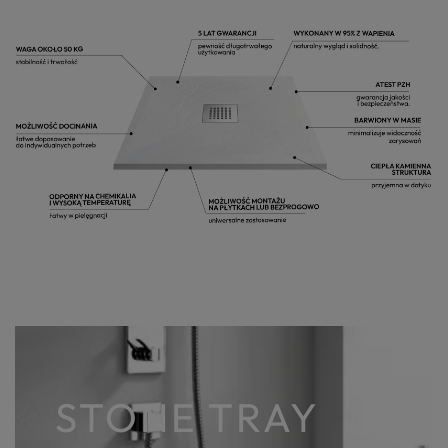
STONE TRAY