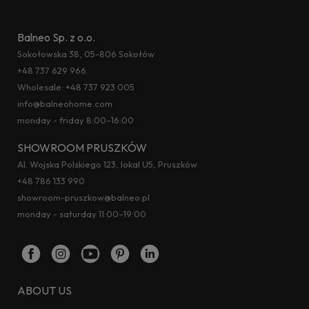
Balneo Sp. z o.o.
Sokołowska 38, 05-806 Sokołów
+48 737 629 966
Wholesale:
+48 737 923 005
info@balneohome.com
monday - friday 8:00–16:00
SHOWROOM PRUSZKÓW
Al. Wojska Polskiego 123, lokal U5, Pruszków
+48 786 133 990
showroom-pruszkow@balneo.pl
monday - saturday 11:00–19:00
ABOUT US