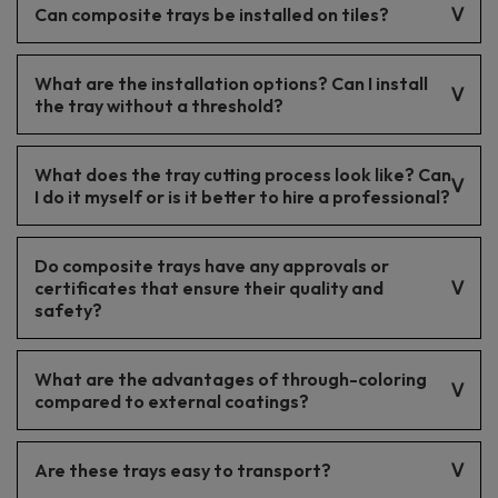
Can composite trays be installed on tiles?
light gray, dark gray, allowing easy matching to bathroom
styles.
Yes, composite trays can be installed on tiles.
What are the installation options? Can I install
the tray without a threshold?
Composite trays can be installed both in the traditional way and
What does the tray cutting process look like? Can
without a threshold, facilitating access and increasing user
comfort.
I do it myself or is it better to hire a professional?
The tray cutting process can be carried out by yourself using
Do composite trays have any approvals or
the appropriate tools. However, for precise results, it is
advisable to entrust it to a professional.
certificates that ensure their quality and
safety?
Trays have quality approvals and certificates, ensuring they are
What are the advantages of through-coloring
safe and durable products.
compared to external coatings?
Through-coloring provides better color durability and lower
Are these trays easy to transport?
visibility of scratches, which is a significant advantage for
intensive use.