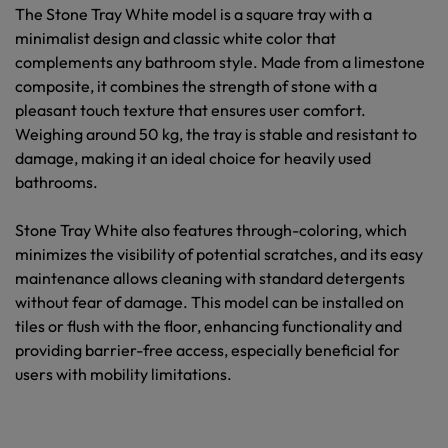
The Stone Tray White model is a square tray with a
minimalist design and classic white color that
complements any bathroom style. Made from a limestone
composite, it combines the strength of stone with a
pleasant touch texture that ensures user comfort.
Weighing around 50 kg, the tray is stable and resistant to
damage, making it an ideal choice for heavily used
bathrooms.
Stone Tray White also features through-coloring, which
minimizes the visibility of potential scratches, and its easy
maintenance allows cleaning with standard detergents
without fear of damage. This model can be installed on
tiles or flush with the floor, enhancing functionality and
providing barrier-free access, especially beneficial for
users with mobility limitations.