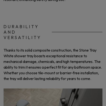
DURABILITY
AND
VERSATILITY
Thanks to its solid composite construction, the Stone Tray
White shower tray boasts exceptional resistance to
mechanical damage, chemicals, and high temperatures. The
ability to trim it ensures a perfect fit for any bathroom space.
Whether you choose tile-mount or barrier-free installation,
the tray will deliver lasting reliability for years to come.