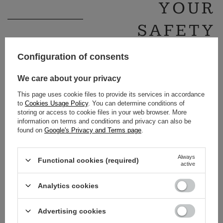
YOUR
SAFETY
is important to us
Configuration of consents
We care about your privacy
This page uses cookie files to provide its services in accordance
to
Cookies Usage Policy
. You can determine conditions of
5-YEAR WARRANTY
storing or access to cookie files in your web browser. More
TECHNICAL SUPPORT
information on terms and conditions and privacy can also be
PZH CERTIFICATE
found on
Google's Privacy and Terms page
.
90-DAY RETURN
Always
Functional cookies (required)
active
Analytics cookies
Advertising cookies