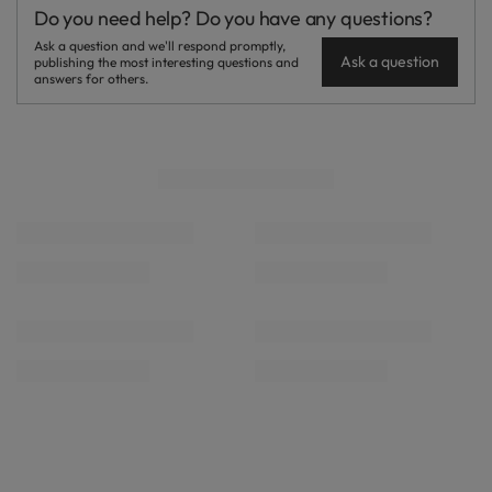
Do you need help? Do you have any questions?
Ask a question and we'll respond promptly,
Ask a question
publishing the most interesting questions and
answers for others.