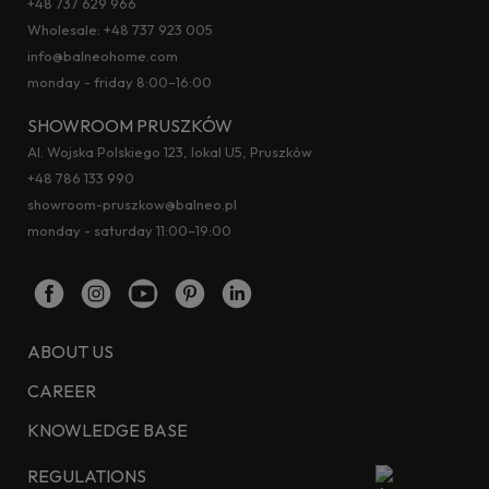
+48 737 629 966
Wholesale:
+48 737 923 005
info@balneohome.com
monday - friday 8:00–16:00
SHOWROOM PRUSZKÓW
Al. Wojska Polskiego 123, lokal U5, Pruszków
+48 786 133 990
showroom-pruszkow@balneo.pl
monday - saturday 11:00–19:00
ABOUT US
CAREER
KNOWLEDGE BASE
REGULATIONS