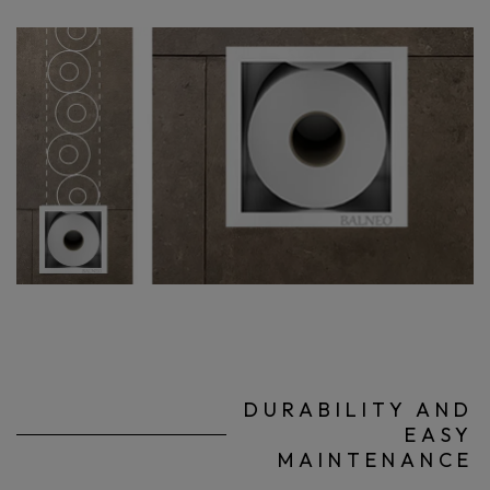
DURABILITY AND
EASY
MAINTENANCE