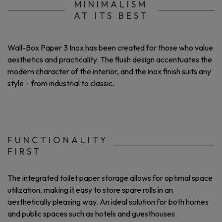
MINIMALISM
AT ITS BEST
Wall-Box Paper 3 Inox has been created for those who value
aesthetics and practicality. The flush design accentuates the
modern character of the interior, and the inox finish suits any
style – from industrial to classic.
FUNCTIONALITY
FIRST
The integrated toilet paper storage allows for optimal space
utilization, making it easy to store spare rolls in an
aesthetically pleasing way. An ideal solution for both homes
and public spaces such as hotels and guesthouses.