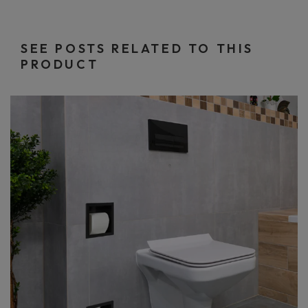
SEE POSTS RELATED TO THIS
PRODUCT