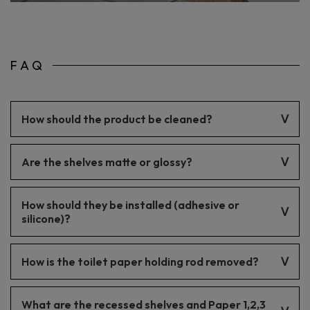
FAQ
How should the product be cleaned?
The product should be cleaned with gentle cleaning agents.
Are the shelves matte or glossy?
The finish is matte.
How should they be installed (adhesive or
silicone)?
Installation can be done with either adhesive or silicone. It’s
How is the toilet paper holding rod removed?
important to follow the installation instructions.
The rod is mounted telescopically.
What are the recessed shelves and Paper 1,2,3