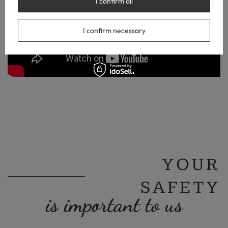
I confirm all
I confirm necessary
YOUR
SAFETY
is important to us