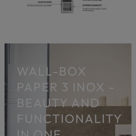
WALL-BOX
PAPER 3 INOX -
BEAUTY AND
FUNCTIONALITY
IN ONE