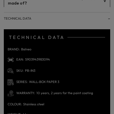
made of?
The products are made of stainless steel.
TECHNICAL DATA
TECHNICAL DATA
BRAND
Balneo
EAN
5903943983094
SKU
PB-IN3
SERIES
WALL-BOX PAPER 3
WARRANTY
10 years, 2 years for the paint coating
COLOUR
Stainless steel