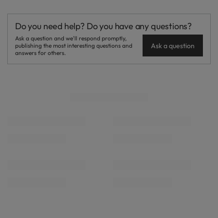
Do you need help? Do you have any questions?
Ask a question and we'll respond promptly,
Ask a question
publishing the most interesting questions and
answers for others.