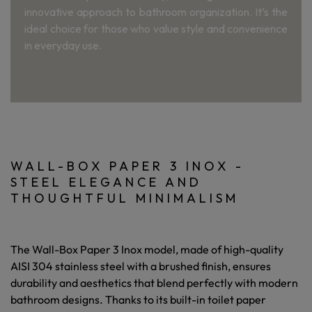
innovative approach to bathroom organization. It’s the
ideal choice for those who value style and convenience
in everyday use.
WALL-BOX PAPER 3 INOX -
STEEL ELEGANCE AND
THOUGHTFUL MINIMALISM
The
Wall-Box Paper 3 Inox
model, made of high-quality
AISI 304 stainless steel with a brushed finish, ensures
durability and aesthetics that blend perfectly with modern
bathroom designs. Thanks to its built-in toilet paper