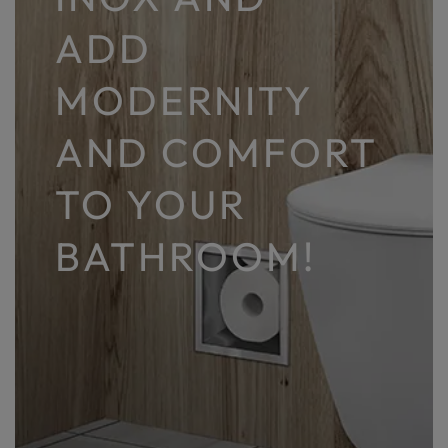
ADD
MODERNITY
AND COMFORT
TO YOUR
BATHROOM!