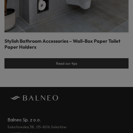
Stylish Bathroom Accessories – Wall-Box Paper Toilet
Paper Holders
Read our tips
Balneo Sp. z o.o.
Sokołowska 38, 05-806 Sokołów