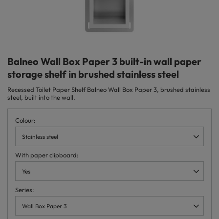
Balneo Wall Box Paper 3 built-in wall paper
storage shelf in brushed stainless steel
Recessed Toilet Paper Shelf Balneo Wall Box Paper 3, brushed stainless
steel, built into the wall.
Colour
Stainless steel
With paper clipboard
Yes
Series
Wall Box Paper 3