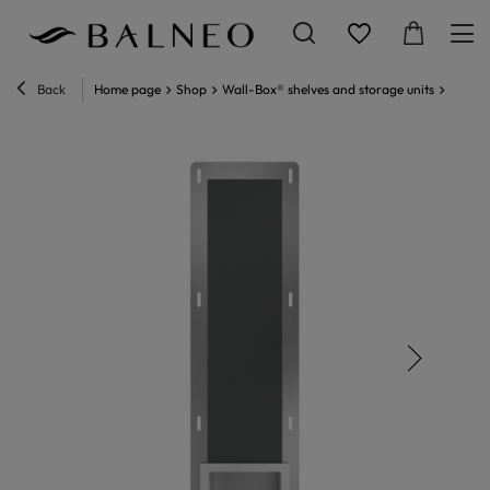
Back
Home page
Shop
Wall-Box® shelves and storage units
Wall-B