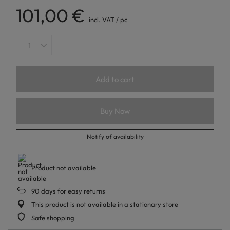
101,00 €
incl. VAT
/
pc
Add to cart
Buy Now
Notify of availability
Product not available
90
days for easy returns
This product is not available in a stationary store
Safe shopping