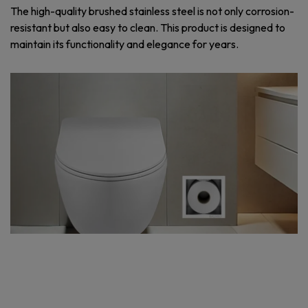
The high-quality brushed stainless steel is not only corrosion-
resistant but also easy to clean. This product is designed to
maintain its functionality and elegance for years.