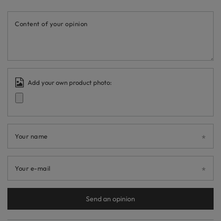
Content of your opinion
Add your own product photo:
Your name
Your e-mail
Send an opinion