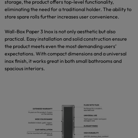
storage, the product offers top-level functionality,
eliminating the need for a traditional holder. The ability to
store spare rolls further increases user convenience.
Wall-Box Paper 3 Inox
is not only aesthetic but also
practical. Easy installation and solid construction ensure
the product meets even the most demanding users’
expectations. With compact dimensions and a universal
inox finish, it works great in both small bathrooms and
spacious interiors.