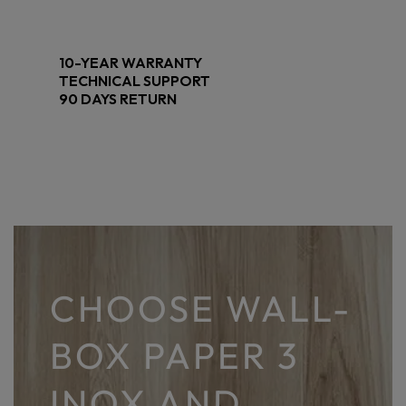
10-YEAR WARRANTY
TECHNICAL SUPPORT
90 DAYS RETURN
CHOOSE WALL-
BOX PAPER 3
INOX AND