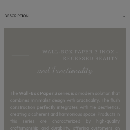
DESCRIPTION
WALL-BOX PAPER 3 INOX -
RECESSED BEAUTY
and Functionality
The
Wall-Box Paper 3
series is a modern solution that
combines minimalist design with practicality. The flush
construction perfectly integrates with tile aesthetics,
creating a coherent and harmonious space. Products in
this series are characterized by high-quality
craftsmanship and durability, offering customers an