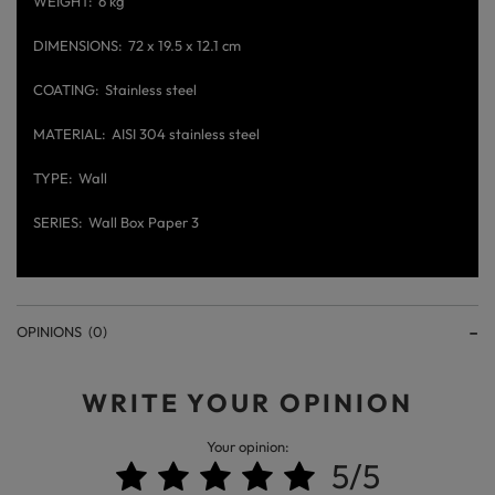
WEIGHT
6 kg
DIMENSIONS
72 x 19.5 x 12.1 cm
COATING
Stainless steel
MATERIAL
AISI 304 stainless steel
TYPE
Wall
SERIES
Wall Box Paper 3
OPINIONS
(0)
WRITE YOUR OPINION
Your opinion:
5/5