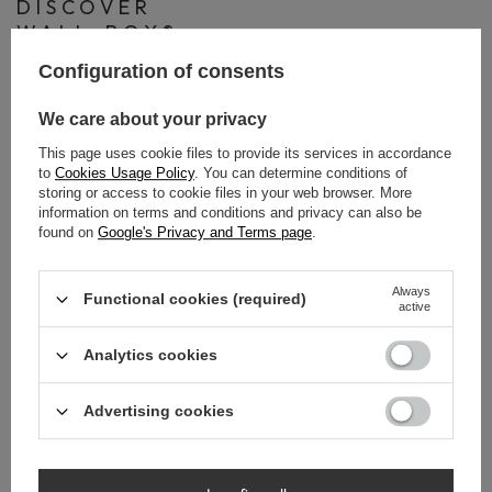
DISCOVER
WALL-BOX®
PAPER
Configuration of consents
Discover Wall-Box® Paper – a modern solution that
We care about your privacy
combines minimalist design with maximum functionality. The
This page uses cookie files to provide its services in accordance
toilet paper holder with integrated storage for spare rolls is a
to
Cookies Usage Policy
. You can determine conditions of
way to keep your bathroom neat and convenient. The
storing or access to cookie files in your web browser. More
information on terms and conditions and privacy can also be
recessed installation makes the overall look extremely
found on
Google's Privacy and Terms page
.
aesthetic while saving valuable space.
Always
Watch our video and discover all the advantages of Wall-
Functional cookies (required)
active
Box® Paper! See how a small detail can transform your entire
bathroom!
Analytics cookies
Advertising cookies