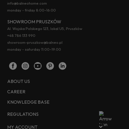
info@balneohome.com
monday - friday 8:00–16:00
SHOWROOM PRUSZKÓW
Al. Wojska Polskiego 123, lokal U5, Pruszków
+48 786 133 990
showroom-pruszkow@balneo.pl
monday - saturday 11:00–19:00
ABOUT US
CAREER
KNOWLEDGE BASE
REGULATIONS
MY ACCOUNT