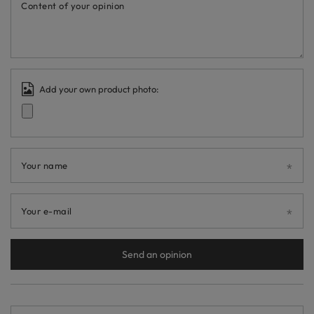
Content of your opinion
Add your own product photo:
Your name
Your e-mail
Send an opinion