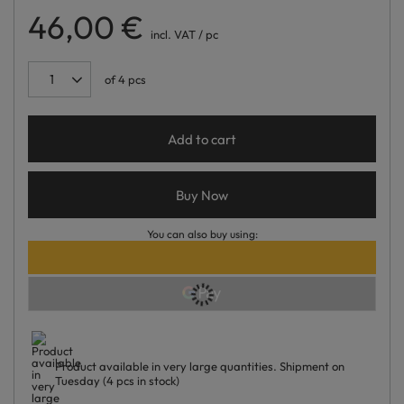
46,00 €
incl. VAT
/
pc
of
4
pcs
Add to cart
Buy Now
You can also buy using:
Product available in very large quantities
Shipment
on
Tuesday
(4 pcs in stock)