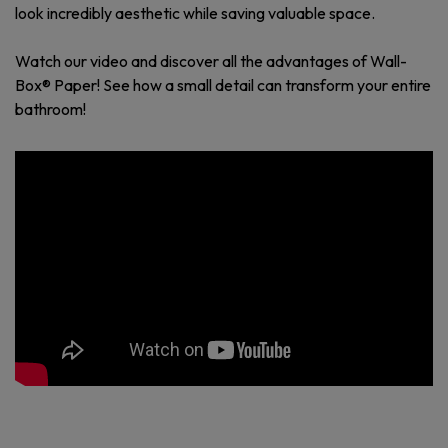
look incredibly aesthetic while saving valuable space.
Watch our video and discover all the advantages of Wall-
Box® Paper! See how a small detail can transform your entire
bathroom!