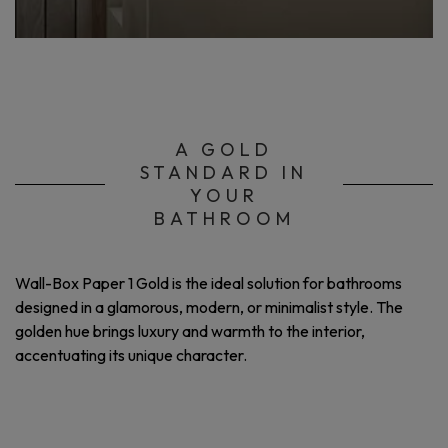
A GOLD
STANDARD IN
YOUR
BATHROOM
Wall-Box Paper 1 Gold is the ideal solution for bathrooms
designed in a glamorous, modern, or minimalist style. The
golden hue brings luxury and warmth to the interior,
accentuating its unique character.