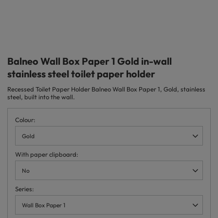
Balneo Wall Box Paper 1 Gold in-wall
stainless steel toilet paper holder
Recessed Toilet Paper Holder Balneo Wall Box Paper 1, Gold, stainless
steel, built into the wall.
Colour
Gold
With paper clipboard
No
Series
Wall Box Paper 1