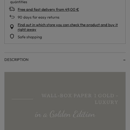
Free and fast delivery
from
49,00 €
90
days for easy returns
Find out in which store you can check the product and buy it
right away
Safe shopping
DESCRIPTION
WALL-BOX PAPER 1 GOLD -
LUXURY
in a Golden Edition