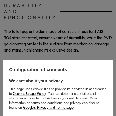
DURABILITY
AND
FUNCTIONALITY
The toilet paper holder, made of corrosion-resistant AISI
304 stainless steel, ensures years of durability, while the PVD
gold coating protects the surface from mechanical damage
and stains, highlighting its exclusive design.
Configuration of consents
We care about your privacy
This page uses cookie files to provide its services in accordance
to
Cookies Usage Policy
. You can determine conditions of
storing or access to cookie files in your web browser. More
information on terms and conditions and privacy can also be
found on
Google's Privacy and Terms page
.