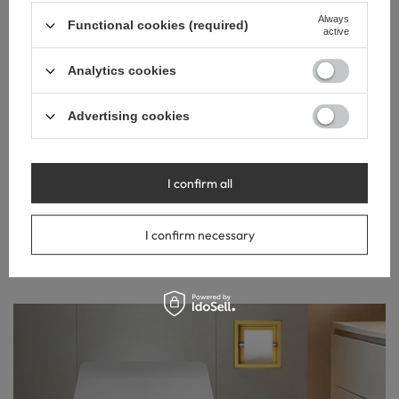
Always
Functional cookies (required)
active
Analytics cookies
Advertising cookies
EASE OF
INSTALLATION
Installation with adhesive or silicone is quick and simple, and
I confirm all
the absence of tile drilling further enhances the installation
comfort. The PVD coating surface is easy to clean and
I confirm necessary
resistant to dirt, ensuring an aesthetic appearance for a long
time.