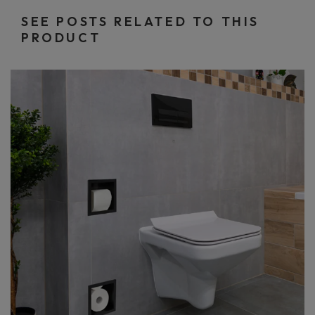
SEE POSTS RELATED TO THIS
PRODUCT