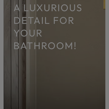
A LUXURIOUS
DETAIL FOR
YOUR
BATHROOM!