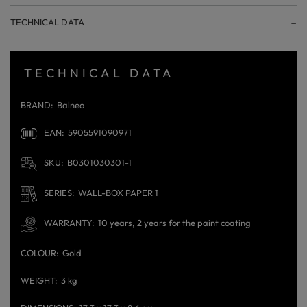
TECHNICAL DATA
TECHNICAL DATA
BRAND
Balneo
EAN
5905591090971
SKU
B0301030301-1
SERIES
WALL-BOX PAPER 1
WARRANTY
10 years, 2 years for the paint coating
COLOUR
Gold
WEIGHT
3 kg