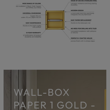
WALL-BOX
PAPER 1 GOLD -