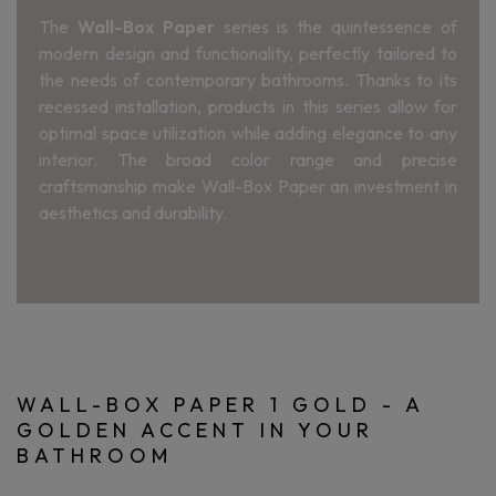
The
Wall-Box Paper
series is the quintessence of
modern design and functionality, perfectly tailored to
the needs of contemporary bathrooms. Thanks to its
recessed installation, products in this series allow for
optimal space utilization while adding elegance to any
interior. The broad color range and precise
craftsmanship make Wall-Box Paper an investment in
aesthetics and durability.
WALL-BOX PAPER 1 GOLD - A
GOLDEN ACCENT IN YOUR
BATHROOM