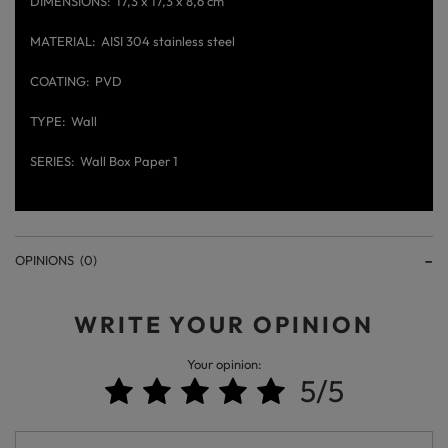
DIMENSIONS
17,3 x 17,3 x 8,6 cm
MATERIAL
AISI 304 stainless steel
COATING
PVD
TYPE
Wall
SERIES
Wall Box Paper 1
OPINIONS
(0)
WRITE YOUR OPINION
Your opinion:
5/5