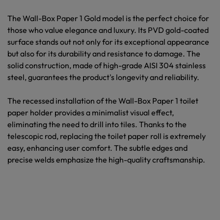
The
Wall-Box Paper 1 Gold
model is the perfect choice for
those who value elegance and luxury. Its PVD gold-coated
surface stands out not only for its exceptional appearance
but also for its durability and resistance to damage. The
solid construction, made of high-grade AISI 304 stainless
steel, guarantees the product's longevity and reliability.
The recessed installation of the Wall-Box Paper 1 toilet
paper holder provides a minimalist visual effect,
eliminating the need to drill into tiles. Thanks to the
telescopic rod, replacing the toilet paper roll is extremely
easy, enhancing user comfort. The subtle edges and
precise welds emphasize the high-quality craftsmanship.