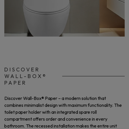
DISCOVER
WALL-BOX®
PAPER
Discover Wall-Box® Paper – a modern solution that
combines minimalist design with maximum functionality. The
toilet paper holder with an integrated spare roll
compartment offers order and convenience in every
bathroom. The recessed installation makes the entire unit