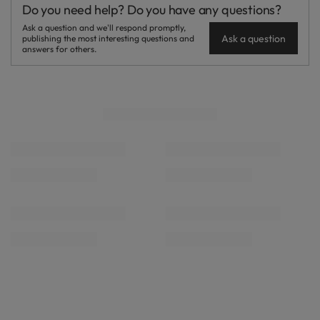
Do you need help? Do you have any questions?
Ask a question and we'll respond promptly,
Ask a question
publishing the most interesting questions and
answers for others.