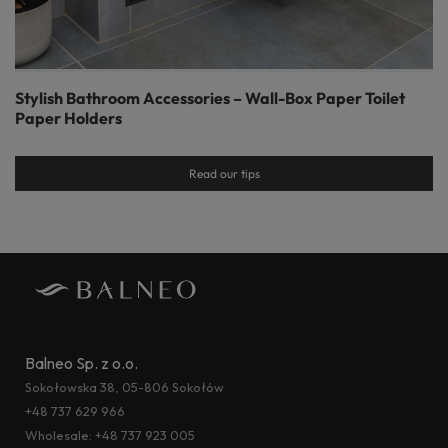
Stylish Bathroom Accessories – Wall-Box Paper Toilet
Paper Holders
Read our tips
Balneo Sp. z o.o.
Sokołowska 38, 05-806 Sokołów
+48 737 629 966
Wholesale:
+48 737 923 005