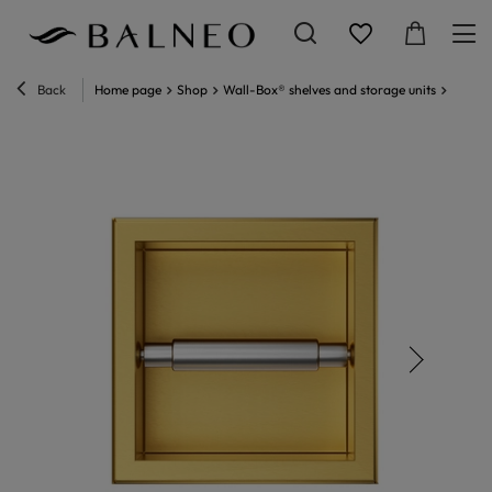
Back
Home page
Shop
Wall-Box® shelves and storage units
Wall-B