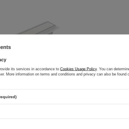
sents
acy
rovide its services in accordance to
Cookies Usage Policy
. You can determine
wser. More information on terms and conditions and privacy can also be found
required)
loor Balneo 360 Drain 50 cm
ith panel made of stainless steel
otating trap