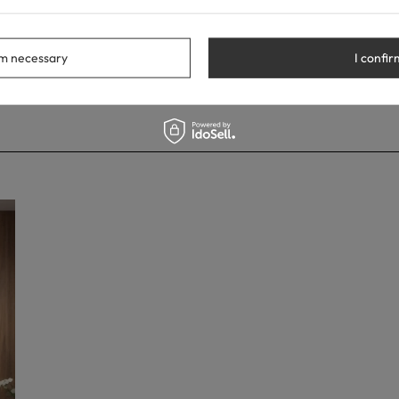
rm necessary
I confir