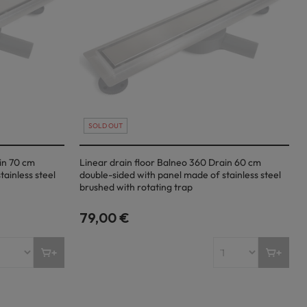
SOLD OUT
in 70 cm
Linear drain floor Balneo 360 Drain 60 cm
ainless steel
double-sided with panel made of stainless steel
brushed with rotating trap
79,00 €