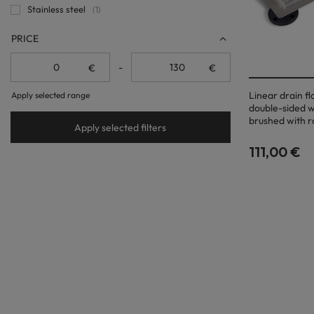
Stainless steel
1
PRICE
-
€
€
Linear drain f
Apply selected range
double-sided w
brushed with r
Apply selected filters
111,00 €