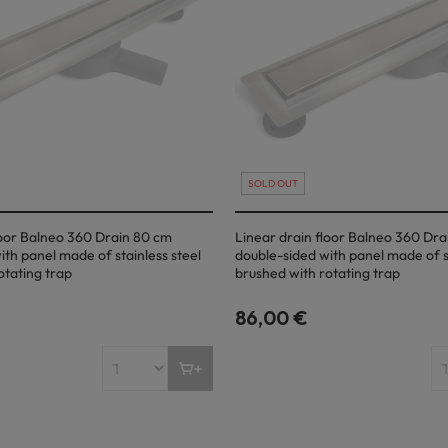
SOLD OUT
loor Balneo 360 Drain 80 cm
Linear drain floor Balneo 360 Dra
ith panel made of stainless steel
double-sided with panel made of st
otating trap
brushed with rotating trap
86,00 €