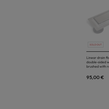
SOLD OUT
Linear drain f
double-sided w
brushed with r
95,00 €