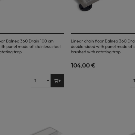
loor Balneo 360 Drain 100 cm
Linear drain floor Balneo 360 Dr
ith panel made of stainless steel
double-sided with panel made of st
otating trap
brushed with rotating trap
104,00 €