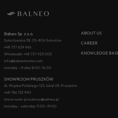
ABOUT US
Balneo Sp. z o.o.
Sokołowska 38, 05-806 Sokołów
CAREER
+48 737 629 966
KNOWLEDGE BAS
Wholesale:
+48 737 923 005
info@balneohome.com
monday - friday 8:00–16:00
SHOWROOM PRUSZKÓW
Al. Wojska Polskiego 123, lokal U5, Pruszków
+48 786 133 990
showroom-pruszkow@balneo.pl
monday - saturday 11:00–19:00