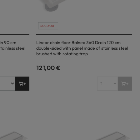
SOLD OUT
ain 90 cm
Linear drain floor Balneo 360 Drain 120 cm
ainless steel
double-sided with panel made of stainless steel
brushed with rotating trap
121,00 €