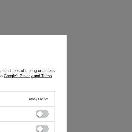
 conditions of storing or access
 on
Google's Privacy and Terms
Always active