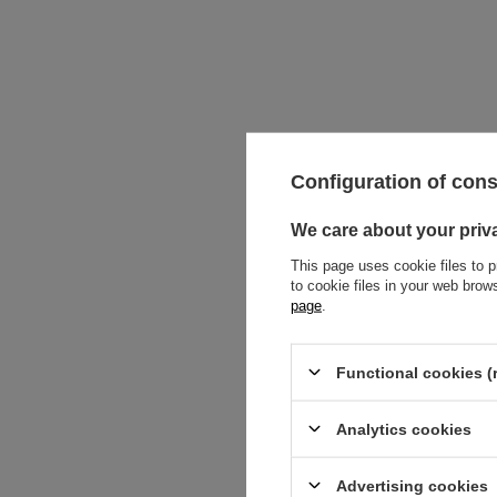
Configuration of con
We care about your priv
This page uses cookie files to p
to cookie files in your web bro
page
.
SOLD OUT
Functional cookies (
Linear drain f
double-sided w
brushed with r
Analytics cookies
69,00 €
Advertising cookies