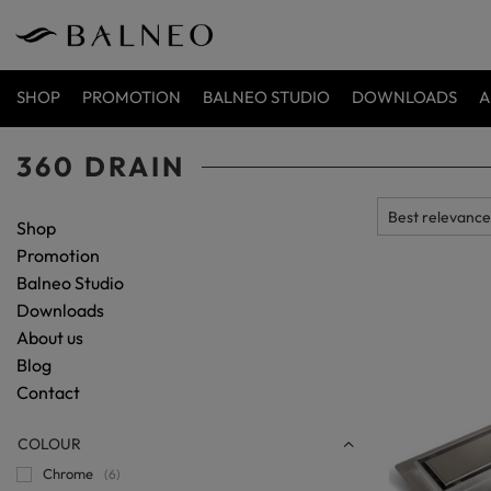
SHOP
PROMOTION
BALNEO STUDIO
DOWNLOADS
A
360 DRAIN
Shop
Promotion
Balneo Studio
Downloads
About us
Blog
Contact
COLOUR
Chrome
6