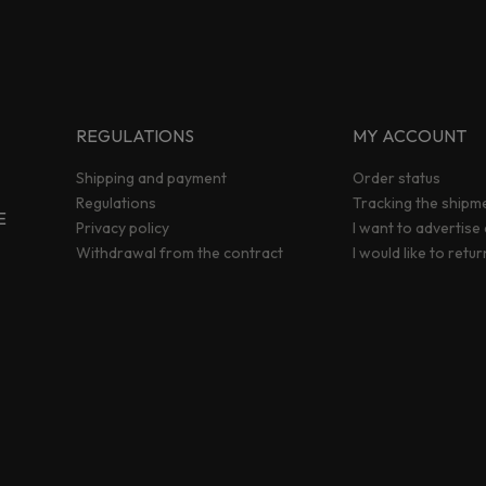
REGULATIONS
MY ACCOUNT
Shipping and payment
Order status
Regulations
Tracking the shipm
E
Privacy policy
I want to advertise
Withdrawal from the contract
I would like to retu