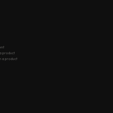
ent
 a product
rn a product