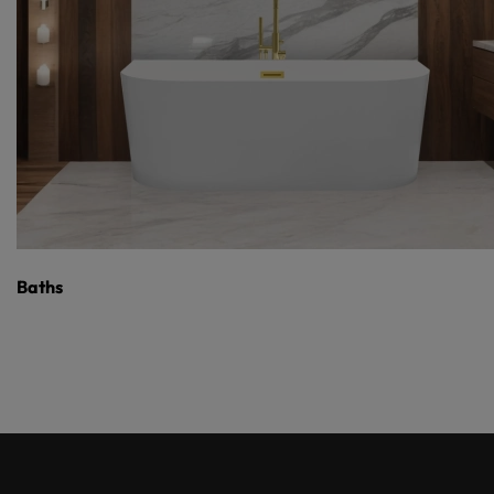
Baths