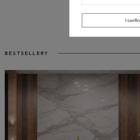
I confi
BESTSELLERY