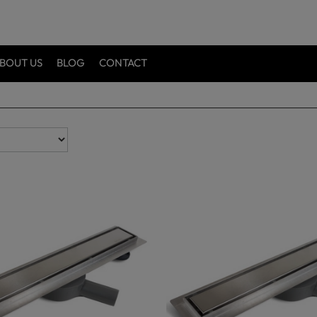
BOUT US
BLOG
CONTACT