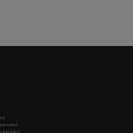
ent
 a product
rn a product