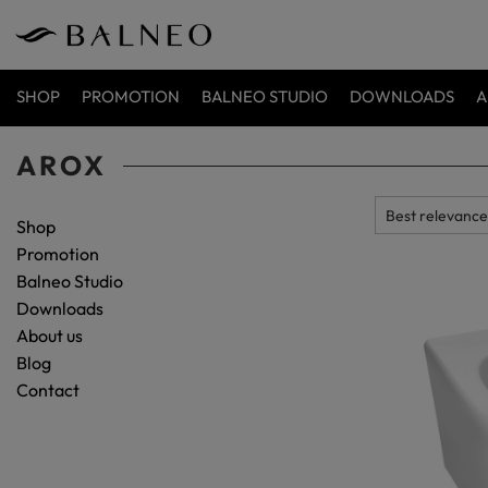
SHOP
PROMOTION
BALNEO STUDIO
DOWNLOADS
A
AROX
Shop
Promotion
Balneo Studio
Downloads
About us
Blog
Contact