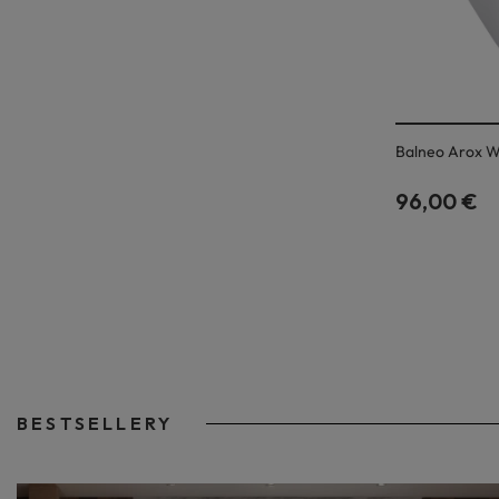
Balneo Arox W
96,00 €
BESTSELLERY