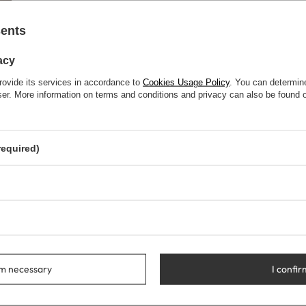
sents
acy
rovide its services in accordance to
Cookies Usage Policy
. You can determine
wser. More information on terms and conditions and privacy can also be found
required)
rm necessary
I confir