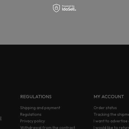
REGULATIONS
MY ACCOUNT
Shipping and payment
Order status
Regulations
Tracking the shipm
E
Privacy policy
I want to advertise
Withdrawal from the contract
I would like to retu