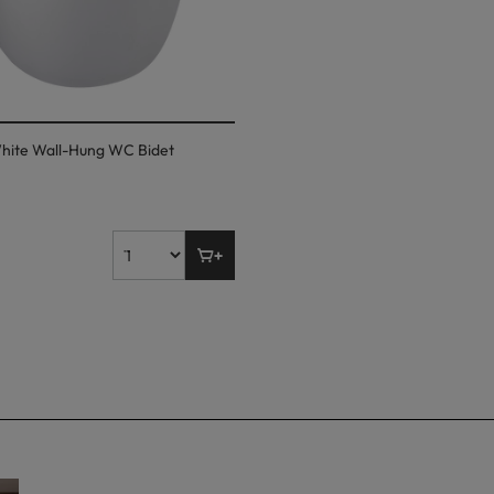
hite Wall-Hung WC Bidet