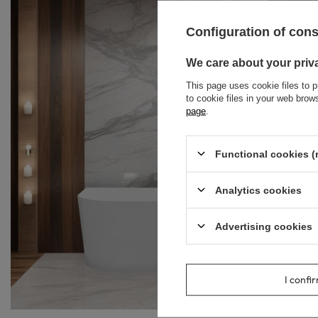
Configuration of con
We care about your priv
This page uses cookie files to p
to cookie files in your web bro
page
.
Functional cookies (
Analytics cookies
Advertising cookies
I confi