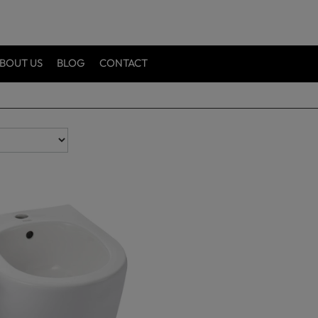
BOUT US
BLOG
CONTACT