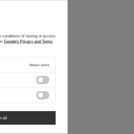
 conditions of storing or access
 on
Google's Privacy and Terms
Always active
m all