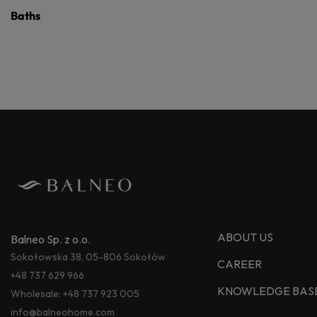
Baths
ABOUT US
Balneo Sp. z o.o.
Sokołowska 38, 05-806 Sokołów
CAREER
+48 737 629 966
KNOWLEDGE BAS
Wholesale:
+48 737 923 005
info@balneohome.com