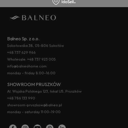
Balneo Sp. z o.o.
Sokołowska 38, 05-806 Sokołów
+48 737 629 966
Wholesale:
+48 737 923 005
info@balneohome.com
monday - friday 8:00–16:00
SHOWROOM PRUSZKÓW
Al. Wojska Polskiego 123, lokal U5, Pruszków
+48 786 133 990
showroom-pruszkow@balneo.pl
monday - saturday 11:00–19:00