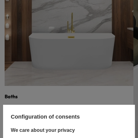
Baths
Configuration of consents
We care about your privacy