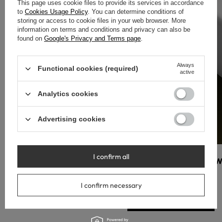
This page uses cookie files to provide its services in accordance
to
Cookies Usage Policy
. You can determine conditions of
storing or access to cookie files in your web browser. More
information on terms and conditions and privacy can also be
found on
Google's Privacy and Terms page
.
Always
Functional cookies (required)
active
Analytics cookies
Advertising cookies
I confirm all
W
I confirm necessary
Przejdź do sklepu