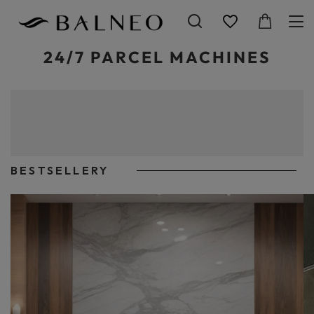
24/7 PARCEL MACHINES
You can change the type of element in the menu or the content of this
sub-page in MODERATION>Menu and sub-page descriptions in
mask>Menu 5.
You can include formatted text, images, videos, HTML code in this
description.
BESTSELLERY