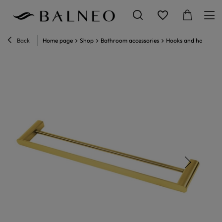
Back
Home page
Shop
Bathroom accessories
Hooks and hangers