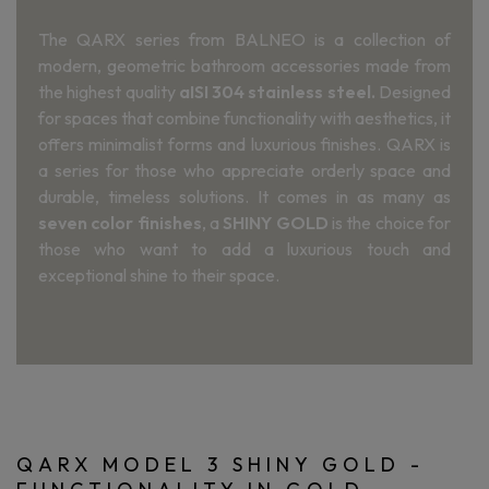
The QARX series from BALNEO is a collection of
modern, geometric bathroom accessories made from
the highest quality
aISI 304 stainless steel.
Designed
for spaces that combine functionality with aesthetics, it
offers minimalist forms and luxurious finishes. QARX is
a series for those who appreciate orderly space and
durable, timeless solutions. It comes in as many as
seven color finishes
, a
SHINY GOLD
is the choice for
those who want to add a luxurious touch and
exceptional shine to their space.
QARX MODEL 3 SHINY GOLD -