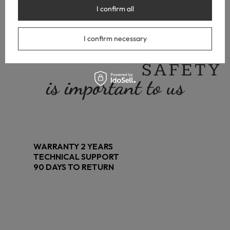
I confirm all
I confirm necessary
YOUR
SAFETY
is important to us
WARRANTY 2 YEARS
TECHNICAL SUPPORT
90 DAYS TO RETURN