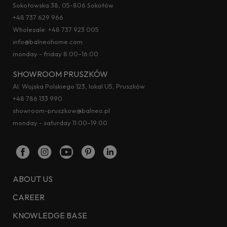
Sokołowska 38, 05-806 Sokołów
+48 737 629 966
Wholesale:
+48 737 923 005
info@balneohome.com
monday - friday 8:00–16:00
SHOWROOM PRUSZKÓW
Al. Wojska Polskiego 123, lokal U5, Pruszków
+48 786 133 990
showroom-pruszkow@balneo.pl
monday - saturday 11:00–19:00
ABOUT US
CAREER
KNOWLEDGE BASE