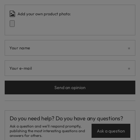
Add your own product photo:
Your name
Your e-mail
Send an opinion
Do you need help? Do you have any questions?
Ask a question and we'll respond promptly,
Ask a question
publishing the most interesting questions and
answers for others.