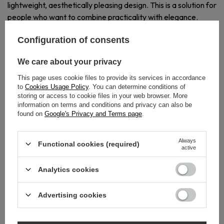
lightweight, aesthetically pleasing design. This is a solution for
people who want to combine practicality with elegance.
Configuration of consents
We care about your privacy
This page uses cookie files to provide its services in accordance
to
Cookies Usage Policy
. You can determine conditions of
BUILD A COHESIVE
storing or access to cookie files in your web browser. More
GOLDEN SET
information on terms and conditions and privacy can also be
found on
Google's Privacy and Terms page
.
WITH QARX
Model 3 SHINY GOLD perfectly harmonizes with other
Always
Functional cookies (required)
active
accessories in the series - creating a harmonious and refined
bathroom arrangement.
Analytics cookies
Advertising cookies