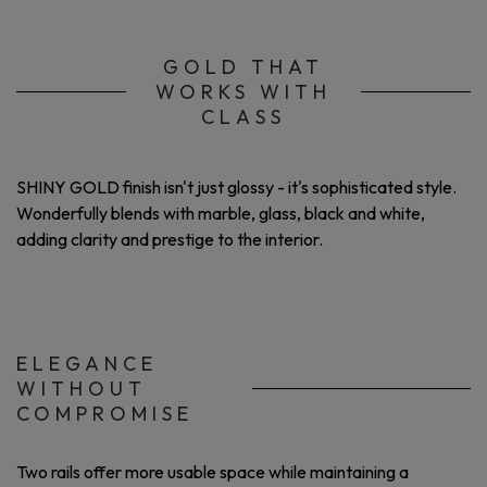
GOLD THAT
WORKS WITH
CLASS
SHINY GOLD finish isn't just glossy - it's sophisticated style.
Wonderfully blends with marble, glass, black and white,
adding clarity and prestige to the interior.
ELEGANCE
WITHOUT
COMPROMISE
Two rails offer more usable space while maintaining a