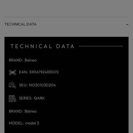
TECHNICAL DATA
TECHNICAL DATA
BRAND
Balneo
EAN
5906792483005
SKU
M0301030204
SERIES
QARX
BRAND
Balneo
MODEL
model 3