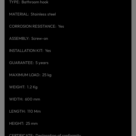
TYPE
Bathroom hook
MATERIAL
Stainless steel
CORROSION RESISTANCE
Yes
ASSEMBLY
Screw-on
INSTALLATION KIT
Yes
GUARANTEE
5 years
MAXIMUM LOAD
25 kg
WEIGHT
1.2 Kg
WIDTH
600 mm
LENGTH
110 Mm
HEIGHT
25 mm
CERTIFICATE
Declaration of conformity