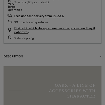
Tuesday
(121 pcs in stock)
Free and fast delivery
from
49,00 €
90
days for easy returns
Find out in which store you can check the product and buy it
right away
Safe shopping
DESCRIPTION
QARX - A LINE OF
ACCESSORIES WITH
CHARACTER