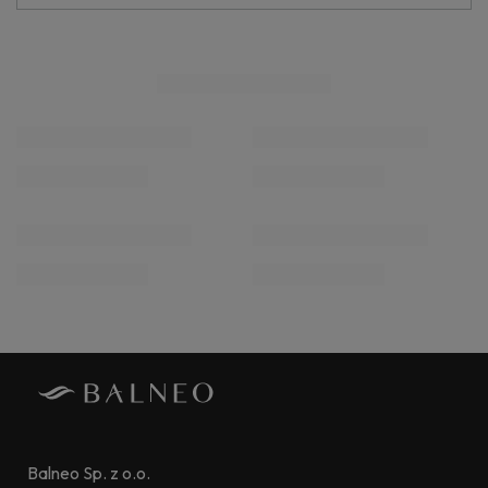
Balneo Sp. z o.o.