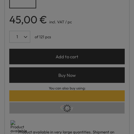
45,00 €
incl. VAT
/
pc
of
121
pcs
Add to cart
Buy Now
You can also buy using:
Product available in very large quantities
Shipment
on