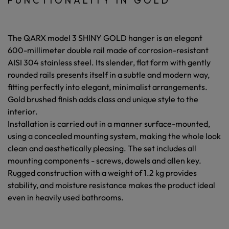
FUNCTIONALITY IN GOLD
The QARX model 3 SHINY GOLD hanger is an elegant
600-millimeter double rail
made of
corrosion-resistant
AISI 304 stainless steel.
Its
slender, flat form with gently
rounded rails
presents itself in a subtle and modern way,
fitting perfectly into elegant, minimalist arrangements.
Gold brushed finish
adds class and unique style to the
interior.
Installation is carried out in a manner
surface-mounted,
using a concealed mounting system,
making the whole look
clean and aesthetically pleasing. The set includes all
mounting components - screws, dowels and allen key.
Rugged construction with a weight of
1.2 kg
provides
stability, and
moisture resistance
makes the product ideal
even in heavily used bathrooms.