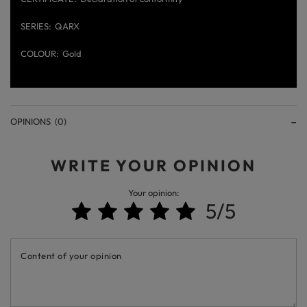
SERIES
QARX
COLOUR
Gold
OPINIONS
(0)
WRITE YOUR OPINION
Your opinion:
5/5
Content of your opinion