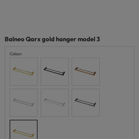
Balneo Qarx gold hanger model 3
Colour