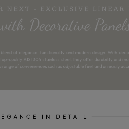
 NEXT - EXCLUSIVE LINEAR
with Decorative Panel
blend of elegance, functionality and modern design. With deco
ality AISI 304 stainless steel, they offer durability and moist
d a range of conveniences such as adjustable feet and an easily acc
LEGANCE IN DETAIL