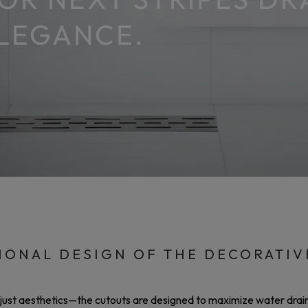
ELEGANCE.
IONAL DESIGN OF THE DECORATIV
 just aesthetics—the cutouts are designed to maximize water drain