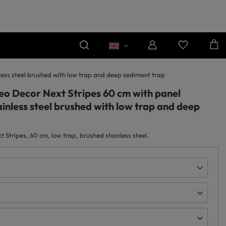
nless steel brushed with low trap and deep sediment trap
neo Decor Next Stripes 60 cm with panel
inless steel brushed with low trap and deep
 Stripes, 60 cm, low trap, brushed stainless steel.