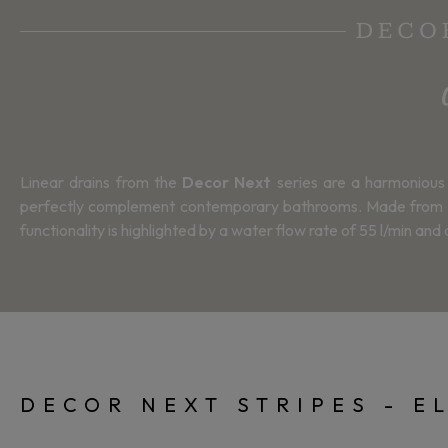
DECOR
Linear drains from the
Decor Next
series are a harmonious 
perfectly complement contemporary bathrooms. Made from top-qu
functionality is highlighted by a water flow rate of 55 l/min an
DECOR NEXT STRIPES - E