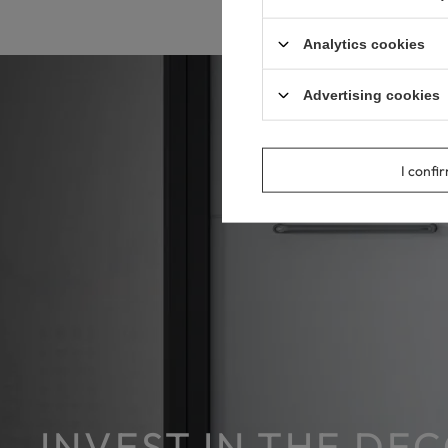
Analytics cookies
Advertising cookies
I confi
INVEST IN THE DE