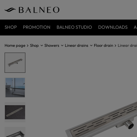
SHOP
PROMOTION
BALNEO STUDIO
DOWNLOADS
A
Home page
Shop
Showers
Linear drains
Floor drain
Linear dra