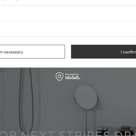
rm necessary
I confir
COR NEXT STRIPES D