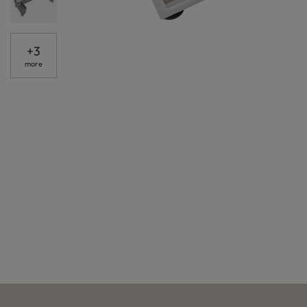
+
3
more