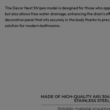
The
Decor Next Stripes
model is designed for those who appr
but also allows free water drainage, enhancing the drain’s ef
decorative panel that sits securely in the body thanks to preci
solution for modern bathrooms.