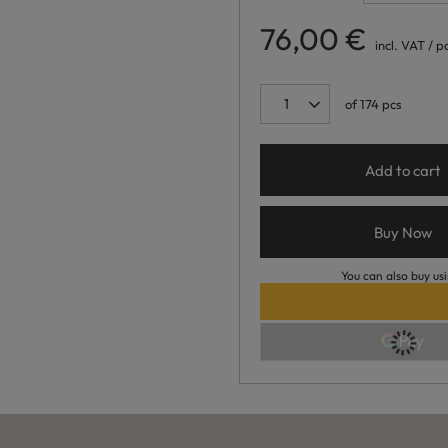
76,00 €
incl. VAT
/
p
of
174
pcs
Add to cart
Buy Now
You can also buy usi