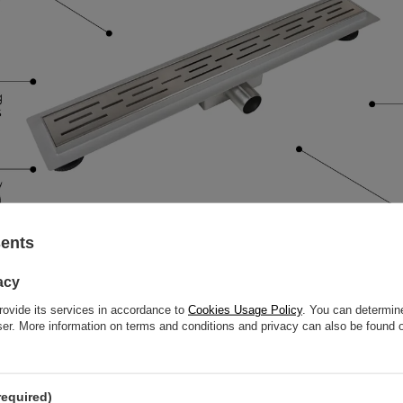
sents
acy
rovide its services in accordance to
Cookies Usage Policy
. You can determine
wser. More information on terms and conditions and privacy can also be found
required)