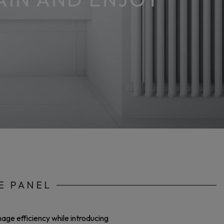
E PANEL
age efficiency while introducing