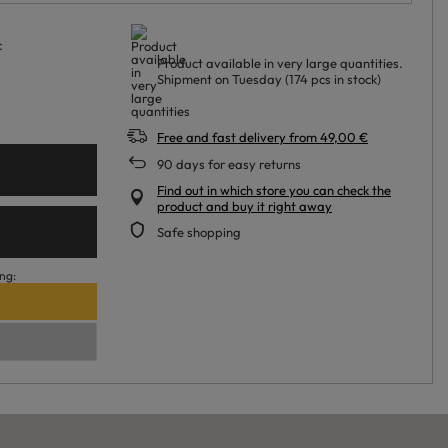
c
Product available in very large quantities
Shipment
on Tuesday
(174 pcs in stock)
Free and fast delivery
from
49,00 €
90
days for easy returns
Find out in which store you can check the
product and buy it right away
Safe shopping
ng: