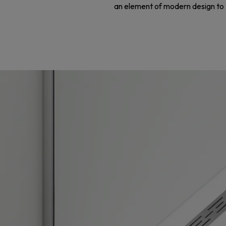
an element of modern design to th