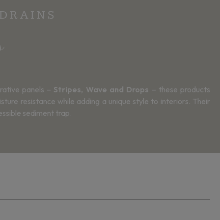
 DRAINS
s
rative panels –
Stripes, Wave and Drops
– these products
ure resistance while adding a unique style to interiors. Their
essible sediment trap.