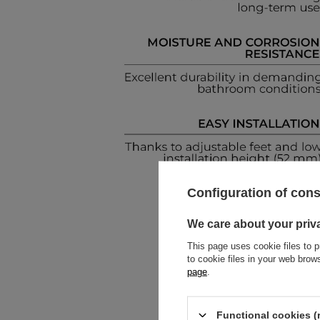
Configuration of con
We care about your priv
This page uses cookie files to p
to cookie files in your web bro
page
.
Functional cookies (