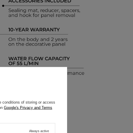
 conditions of storing or access
 on
Google's Privacy and Terms
Always active