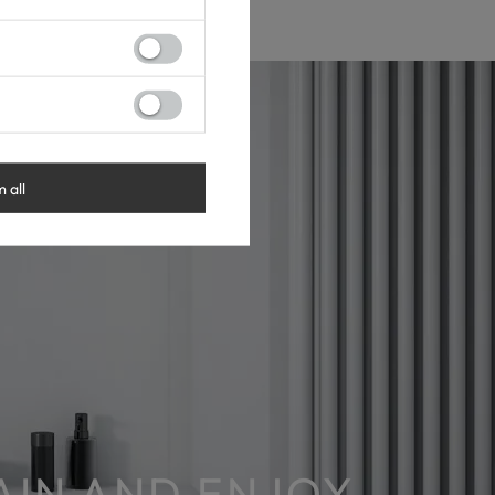
m all
RAIN AND ENJOY