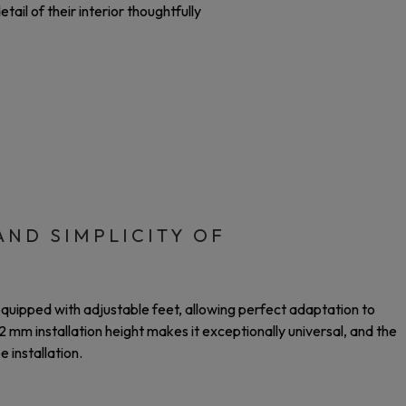
ail of their interior thoughtfully
AND SIMPLICITY OF
equipped with adjustable feet, allowing perfect adaptation to
 mm installation height makes it exceptionally universal, and the
 installation.