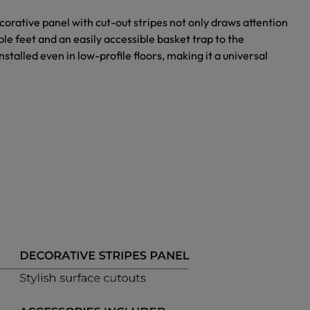
orative panel with cut-out stripes not only draws attention
le feet and an easily accessible basket trap to the
nstalled even in low-profile floors, making it a universal