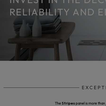
RELIABILITY AND 
EXCEPT
The
Stripes
panel is more than