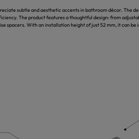
eciate subtle and aesthetic accents in bathroom décor. The dec
ficiency. The product features a thoughtful design: from adjustab
se spacers. With an installation height of just 52 mm, it can be i