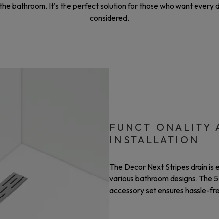
e bathroom. It's the perfect solution for those who want every det
considered.
FUNCTIONALITY 
INSTALLATION
The Decor Next Stripes drain is 
various bathroom designs. The 52
accessory set ensures hassle-free