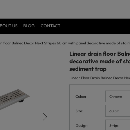
BOUT US
BLOG
CONTACT
in floor Balneo Decor Next Stripes 60 cm with panel decorative made of stai
Linear drain floor Bal
decorative made of sta
sediment trap
Linear Floor Drain Balneo Decor Next
Colour
Chrome
Size
60 cm
Design
Strips