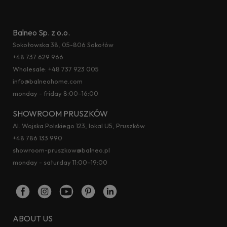
Balneo Sp. z o.o.
Sokołowska 38, 05-806 Sokołów
+48 737 629 966
Wholesale:
+48 737 923 005
info@balneohome.com
monday - friday 8:00–16:00
SHOWROOM PRUSZKÓW
Al. Wojska Polskiego 123, lokal U5, Pruszków
+48 786 133 990
showroom-pruszkow@balneo.pl
monday - saturday 11:00–19:00
ABOUT US