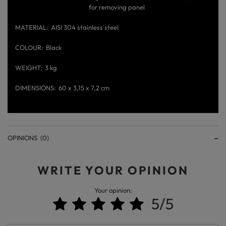
for removing panel
MATERIAL
AISI 304 stainless steel
COLOUR
Black
WEIGHT
3 kg
DIMENSIONS
60 x 3,15 x 7,2 cm
OPINIONS
(0)
WRITE YOUR OPINION
Your opinion:
5/5