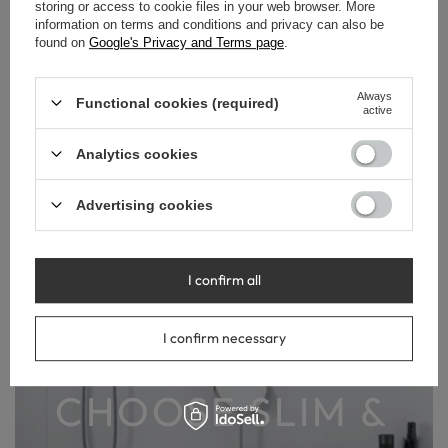
storing or access to cookie files in your web browser. More
information on terms and conditions and privacy can also be
found on
Google's Privacy and Terms page
.
Always
Functional cookies (required)
active
DESIGN YOUR
Analytics cookies
BATHROOM
Advertising cookies
WITH A
I confirm all
REFINED
I confirm necessary
STYLE.
CHOOSE SLIM &