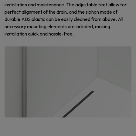
installation and maintenance. The adjustable feet allow for
perfect alignment of the drain, and the siphon made of
durable ABS plastic can be easily cleaned from above. All
necessary mounting elements are included, making
installation quick and hassle-free.