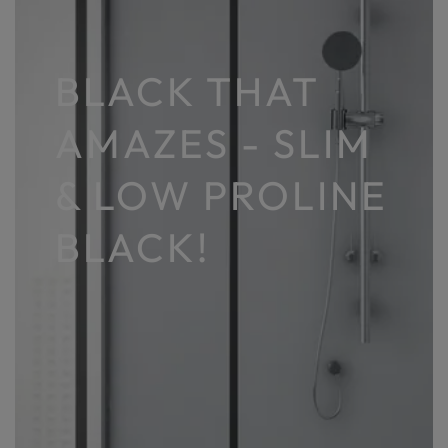
BLACK THAT
AMAZES - SLIM
& LOW PROLINE
BLACK!