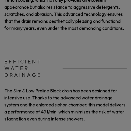
Teflon coating, which not only provides an excellent
appearance but also resistance to aggressive detergents,
scratches, and abrasion. This advanced technology ensures
that the drain remains aesthetically pleasing and functional
for many years, even under the most demanding conditions.
EFFICIENT
WATER
DRAINAGE
The Slim & Low Proline Black drain has been designed for
intensive use. Thanks to the advanced water drainage
system and the enlarged siphon chamber, this model delivers
a performance of 49 l/min, which minimizes the risk of water
stagnation even during intense showers.