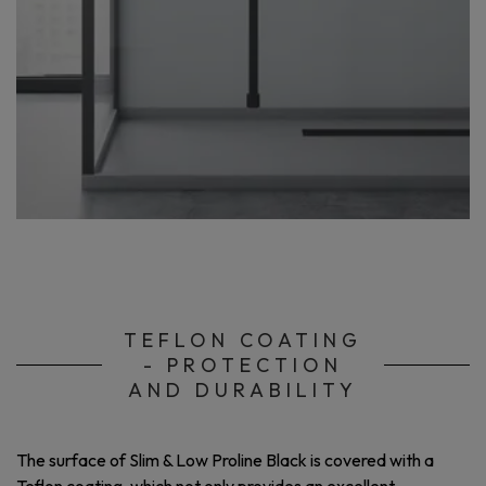
TEFLON COATING
- PROTECTION
AND DURABILITY
The surface of Slim & Low Proline Black is covered with a