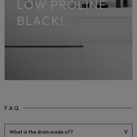
LOW PROLINE
BLACK!
FAQ
What is the drain made of?