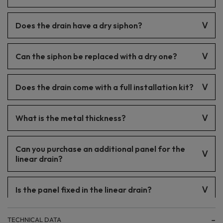
This drain is not dedicated to that type of installation.
Does the drain have a dry siphon?
No. The drain is equipped with a wet siphon.
Can the siphon be replaced with a dry one?
No.
Does the drain come with a full installation kit?
Yes. Our drains include everything for installation.
What is the metal thickness?
The thickness is 1 mm.
Can you purchase an additional panel for the
linear drain?
No.
Is the panel fixed in the linear drain?
Yes, thanks to the included spacers, the panel remains fixed in
TECHNICAL DATA
the drain.