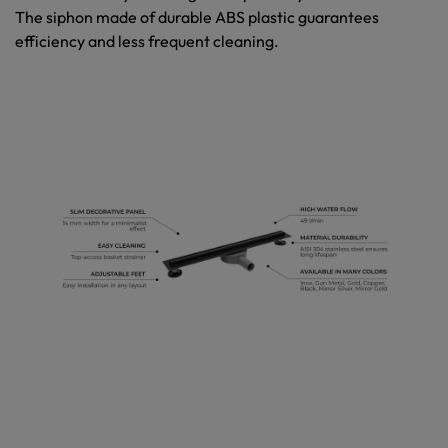
The siphon made of durable ABS plastic guarantees
efficiency and less frequent cleaning.