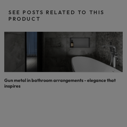
SEE POSTS RELATED TO THIS
PRODUCT
Gun metal in bathroom arrangements - elegance that
inspires