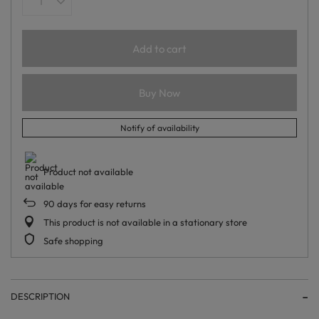
Add to cart
Buy Now
Notify of availability
Product not available
90
days for easy returns
This product is not available in a stationary store
Safe shopping
DESCRIPTION