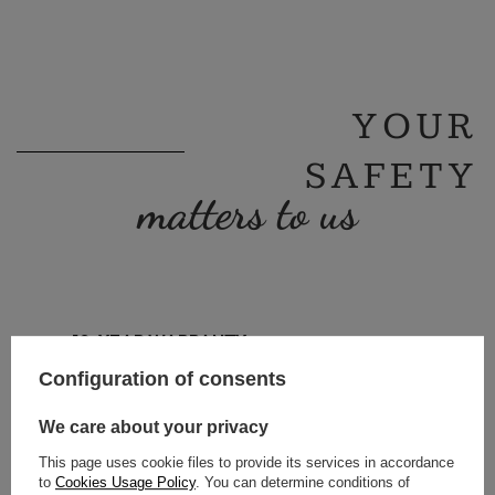
YOUR
SAFETY
matters to us
10-YEAR WARRANTY
TECHNICAL SUPPORT
Configuration of consents
PZH CERTIFICATE
90-DAY RETURN
We care about your privacy
This page uses cookie files to provide its services in accordance
to
Cookies Usage Policy
. You can determine conditions of