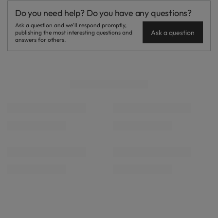
Do you need help? Do you have any questions?
Ask a question and we'll respond promptly,
Ask a question
publishing the most interesting questions and
answers for others.