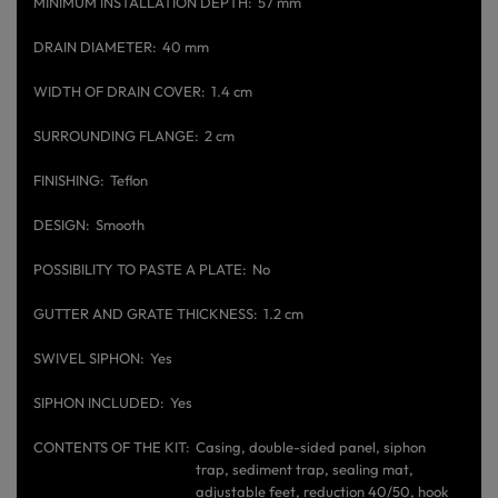
MINIMUM INSTALLATION DEPTH
57 mm
DRAIN DIAMETER
40 mm
WIDTH OF DRAIN COVER
1.4 cm
SURROUNDING FLANGE
2 cm
FINISHING
Teflon
DESIGN
Smooth
POSSIBILITY TO PASTE A PLATE
No
GUTTER AND GRATE THICKNESS
1.2 cm
SWIVEL SIPHON
Yes
SIPHON INCLUDED
Yes
CONTENTS OF THE KIT
Casing, double-sided panel, siphon
trap, sediment trap, sealing mat,
adjustable feet, reduction 40/50, hook