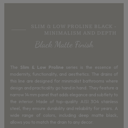
SLIM & LOW PROLINE BLACK -
MINIMALISM AND DEPTH
Black Matte Finish
The
Slim & Low Proline
series is the essence of
modernity, functionality, and aesthetics. The drains of
this line are designed for minimalist bathrooms where
design and practicality go hand in hand. They feature a
narrow 14 mm panel that adds elegance and subtlety to
the interior. Made of top-quality AISI 304 stainless
steel, they ensure durability and reliability for years. A
wide range of colors, including deep matte black,
allows you to match the drain to any decor.