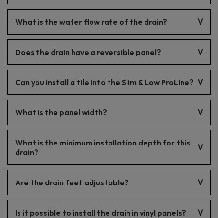
The drain is made of stainless steel.
What is the water flow rate of the drain?
The water flow rate is 49 l/min.
Does the drain have a reversible panel?
No, the drain features a decorative panel that cannot be
Can you install a tile into the Slim & Low ProLine?
reversed.
No, it is not possible to install a tile. The drain has a decorative
What is the panel width?
panel.
The panel width is 1.4 cm.
What is the minimum installation depth for this
drain?
57 mm
Are the drain feet adjustable?
Yes, the drain feet are adjustable.
Is it possible to install the drain in vinyl panels?