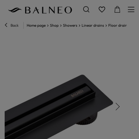
Back
Home page
Shop
Showers
Linear drains
Floor drain
Line