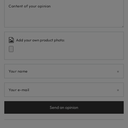
Content of your opinion
Add your own product photo:
Your name
Your e-mail
Send an opinion