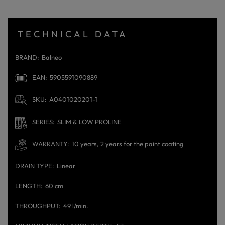
TECHNICAL DATA
BRAND
Balneo
EAN
5905591090889
SKU
A0401020201-1
SERIES
SLIM & LOW PROLINE
WARRANTY
10 years, 2 years for the paint coating
DRAIN TYPE
Linear
LENGTH
60 cm
THROUGHPUT
49 l/min.