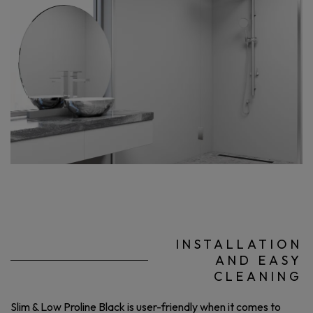
INSTALLATION
AND EASY
CLEANING
Slim & Low Proline Black is user-friendly when it comes to