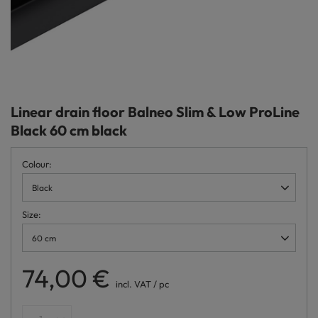
Linear drain floor Balneo Slim & Low ProLine
Black 60 cm black
Colour
Black
Size
60 cm
74,00 €
incl. VAT
/
pc