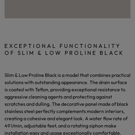
EXCEPTIONAL FUNCTIONALITY
OF SLIM & LOW PROLINE BLACK
Slim & Low Proline Black is a model that combines practical
solutions with outstanding appearance. The drain surface
is coated with Teflon, providing exceptional resistance to
aggressive cleaning agents and protecting against
scratches and dulling. The decorative panel made of black
stainless steel perfectly complements modern interiors,
creating a cohesive and elegant look. A water flow rate of
49 l/min, adjustable feet, and a rotating siphon make
installation easy and usage exceptionally comfortable.