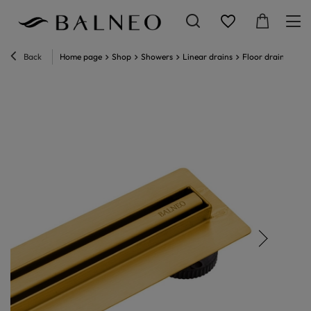
Back
Home page
Shop
Showers
Linear drains
Floor drain
Line