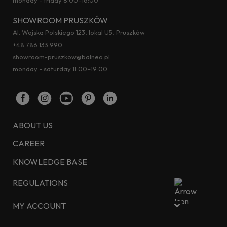
SHOWROOM PRUSZKÓW
Al. Wojska Polskiego 123, lokal U5, Pruszków
+48 786 133 990
showroom-pruszkow@balneo.pl
monday - saturday 11:00–19:00
ABOUT US
CAREER
KNOWLEDGE BASE
REGULATIONS
MY ACCOUNT