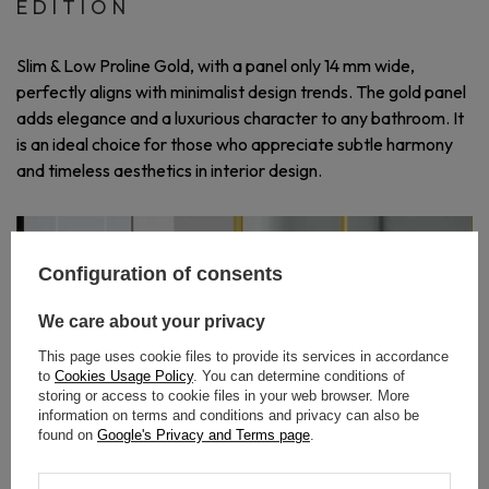
EDITION
Slim & Low Proline Gold, with a panel only 14 mm wide,
perfectly aligns with minimalist design trends. The gold panel
adds elegance and a luxurious character to any bathroom. It
is an ideal choice for those who appreciate subtle harmony
and timeless aesthetics in interior design.
Configuration of consents
We care about your privacy
This page uses cookie files to provide its services in accordance
to
Cookies Usage Policy
. You can determine conditions of
storing or access to cookie files in your web browser. More
information on terms and conditions and privacy can also be
found on
Google's Privacy and Terms page
.