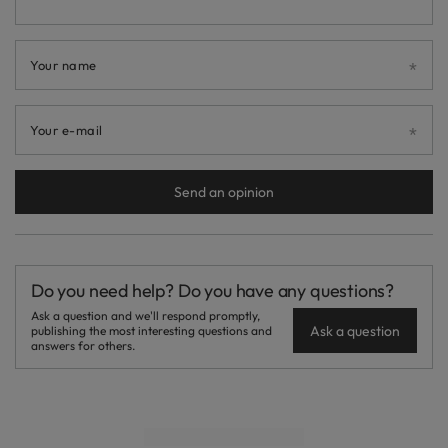
Your name
Your e-mail
Send an opinion
Do you need help? Do you have any questions?
Ask a question and we'll respond promptly,
Ask a question
publishing the most interesting questions and
answers for others.