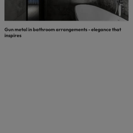
Gun metal in bathroom arrangements - elegance that
inspires