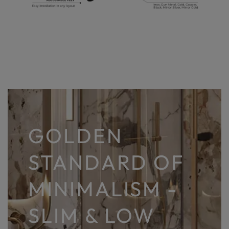
GOLDEN
STANDARD OF
MINIMALISM -
SLIM & LOW