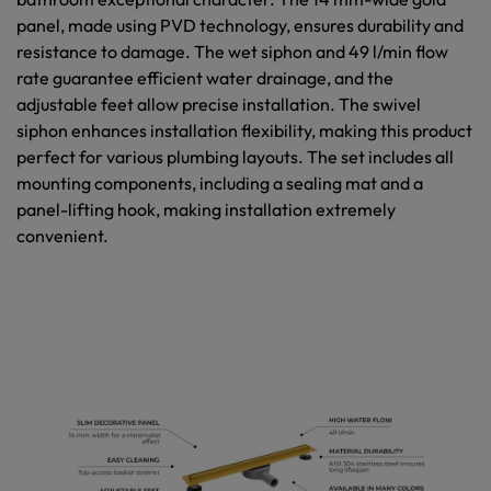
panel, made using PVD technology, ensures durability and
resistance to damage. The wet siphon and 49 l/min flow
rate guarantee efficient water drainage, and the
adjustable feet allow precise installation. The swivel
siphon enhances installation flexibility, making this product
perfect for various plumbing layouts. The set includes all
mounting components, including a sealing mat and a
panel-lifting hook, making installation extremely
convenient.