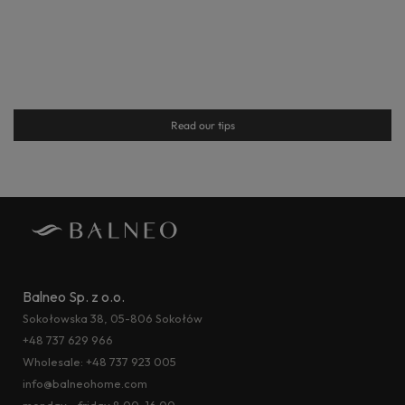
Read our tips
Balneo Sp. z o.o.
Sokołowska 38, 05-806 Sokołów
+48 737 629 966
Wholesale:
+48 737 923 005
info@balneohome.com
monday - friday 8:00–16:00