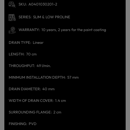
SKU
A0401030201-2
SERIES
SLIM & LOW PROLINE
WARRANTY
10 years, 2 years for the paint coating
DRAIN TYPE
Linear
LENGTH
70 cm
THROUGHPUT
49 l/min.
MINIMUM INSTALLATION DEPTH
57 mm
DRAIN DIAMETER
40 mm
WIDTH OF DRAIN COVER
1.4 cm
SURROUNDING FLANGE
2 cm
FINISHING
PVD