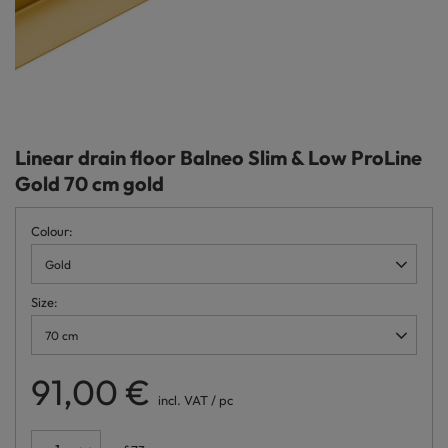
Linear drain floor Balneo Slim & Low ProLine
Gold 70 cm gold
Colour
Gold
Size
70 cm
91,00 €
incl. VAT
/
pc