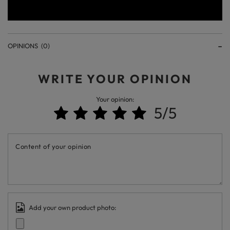
OPINIONS
(0)
WRITE YOUR OPINION
Your opinion:
5/5
Content of your opinion
Add your own product photo: