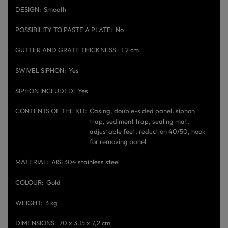
DESIGN
Smooth
POSSIBILITY TO PASTE A PLATE
No
GUTTER AND GRATE THICKNESS
1.2 cm
SWIVEL SIPHON
Yes
SIPHON INCLUDED
Yes
CONTENTS OF THE KIT
Casing, double-sided panel, siphon
trap, sediment trap, sealing mat,
adjustable feet, reduction 40/50, hook
for removing panel
MATERIAL
AISI 304 stainless steel
COLOUR
Gold
WEIGHT
3 kg
DIMENSIONS
70 x 3,15 x 7,2 cm