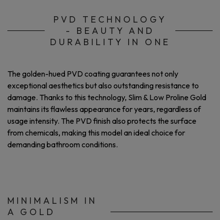
PVD TECHNOLOGY
- BEAUTY AND
DURABILITY IN ONE
The golden-hued PVD coating guarantees not only
exceptional aesthetics but also outstanding resistance to
damage. Thanks to this technology, Slim & Low Proline Gold
maintains its flawless appearance for years, regardless of
usage intensity. The PVD finish also protects the surface
from chemicals, making this model an ideal choice for
demanding bathroom conditions.
MINIMALISM IN
A GOLD