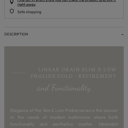
right away
Safe shopping
DESCRIPTION
LINEAR DRAIN SLIM & LOW
PROLINE GOLD - REFINEMENT
and Functionality
Elegance of the Slim & Low Proline series is the answer
to the needs of modern bathrooms where both
functionality and aesthetics matter. Minimalist