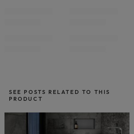
SEE POSTS RELATED TO THIS
PRODUCT