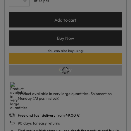
of
73
pcs
Add to cart
Buy Now
You can also buy using:
Product available in very large quantities
Shipment
on
Monday
(73 pcs in stock)
Free and fast delivery
from
49,00 €
90
days for easy returns
Find out in which store you can check the product and buy it