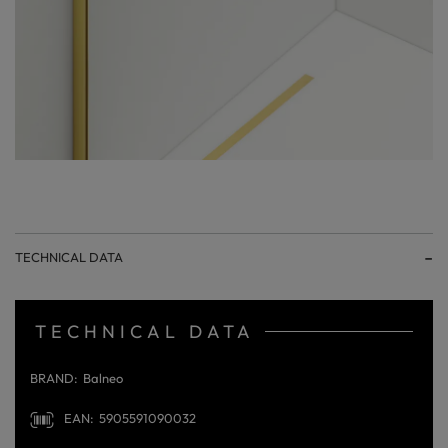
TECHNICAL DATA
TECHNICAL DATA
BRAND
Balneo
EAN
5905591090032