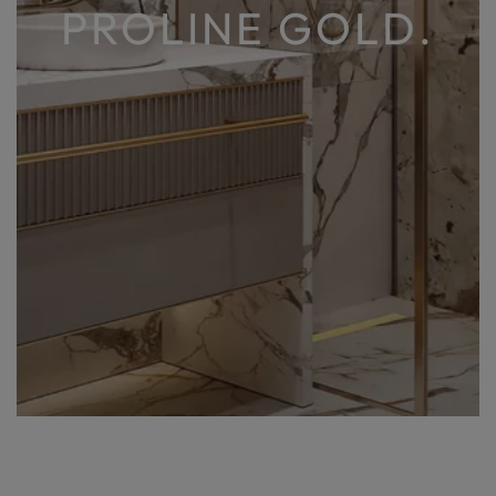
PROLINE GOLD.