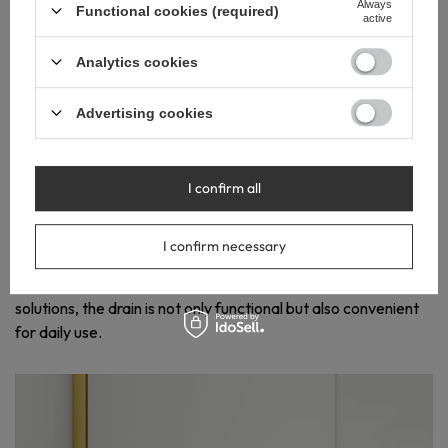
Always
Functional cookies (required)
active
Analytics cookies
EASY
Advertising cookies
INSTALLATION
AND SIMPLE
MAINTENANCE
I confirm all
The swivel siphon and adjustable feet make installing Slim &
Low Proline Gold quick and hassle-free. The wet siphon with
I confirm necessary
a basket trap allows easy cleaning, reducing the need for
frequent maintenance. Thanks to advanced technical
solutions, the drain is not only functional but also convenient
for daily use.