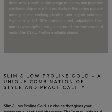
decorative panels, a wide range of colors, and precision
craftsmanship make the products in this series popular
among those seeking durable and stylish solutions.
High-quality AISI 304 stainless steel, adjustable feet,
and a swivel siphon are just some of the features that
make Slim & Low Proline a reliable choice.
SLIM & LOW PROLINE GOLD - A
UNIQUE COMBINATION OF
STYLE AND PRACTICALITY
Slim & Low Proline Gold is a choice that gives your
bathroom exceptional character. The 14 mm-wide gold